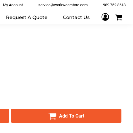
My Account
service@workwearstore.com
989 752 3618
Request A Quote
Contact Us
Add To Cart