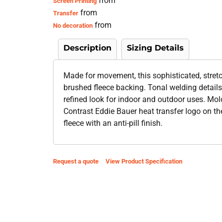
from
Screen Printing
from
Transfer
from
No decoration
Description
Sizing Details
Made for movement, this sophisticated, stretc
brushed fleece backing. Tonal welding details 
refined look for indoor and outdoor uses. Mold
Contrast Eddie Bauer heat transfer logo on t
fleece with an anti-pill finish.
Request a quote
View Product Specification