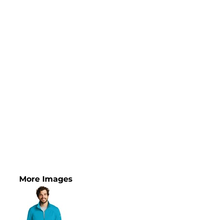
More Images