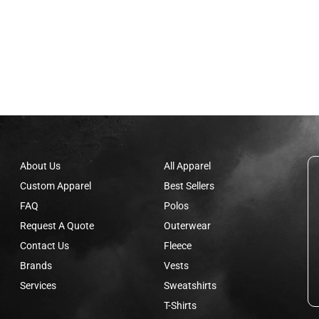
About Us
All Apparel
Custom Apparel
Best Sellers
FAQ
Polos
Request A Quote
Outerwear
Contact Us
Fleece
Brands
Vests
Services
Sweatshirts
T-Shirts