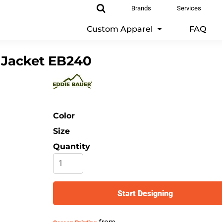
Brands
Services
Custom Apparel
FAQ
 Jacket
EB240
Color
Size
Quantity
Start Designing