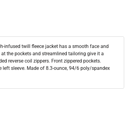
h-infused twill fleece jacket has a smooth face and
at the pockets and streamlined tailoring give it a
ed reverse coil zippers. Front zippered pockets.
he left sleeve. Made of 8.3-ounce, 94/6 poly/spandex