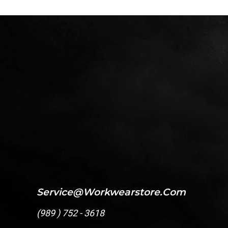
Service@workwearstore.com
(
989 ) 752 - 3618