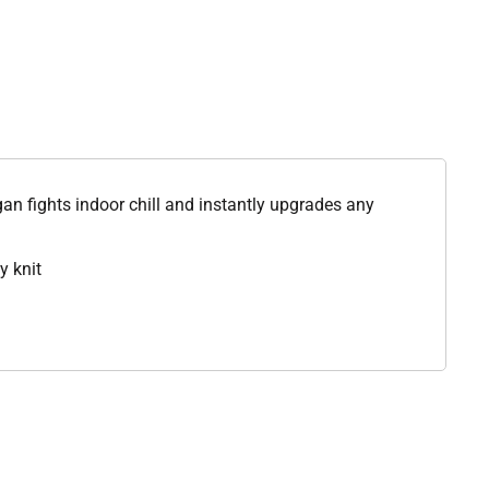
igan fights indoor chill and instantly upgrades any
y knit