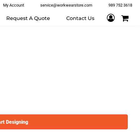
My Account
service@workwearstore.com
989 752 3618
Request A Quote
Contact Us
art Designing