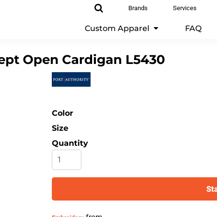
Brands
Services
Custom Apparel
FAQ
pt Open Cardigan
L5430
Color
Size
Quantity
St