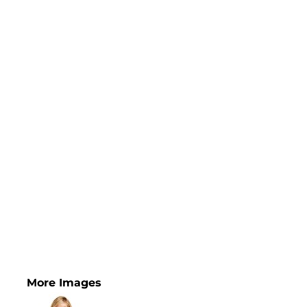
More Images