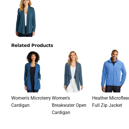
Related Products
Women's Microterry
Women's
Heather Microflee
Cardigan
Breakwater Open
Full Zip Jacket
Cardigan