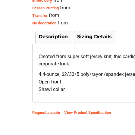
from
Embroidery
from
Screen Printing
from
Transfer
from
No decoration
Description
Sizing Details
Created from super soft jersey knit, this card
corporate look.
4.4-ounce, 62/33/5 poly/rayon/spandex jerse
Open front
Shawl collar
Request a quote
View Product Specification