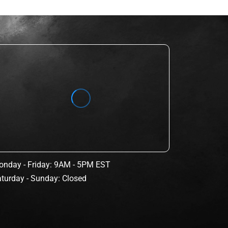
nday - Friday: 9AM - 5PM EST
turday - Sunday: Closed