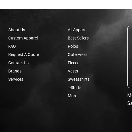
About Us
All Apparel
Custom Apparel
Best Sellers
FAQ
Polos
Request A Quote
Outerwear
Contact Us
Fleece
Brands
Vests
Services
Sweatshirts
T-Shirts
Mo
More...
Sa