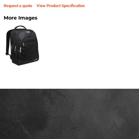
Request a quote
View Product Specification
More Images