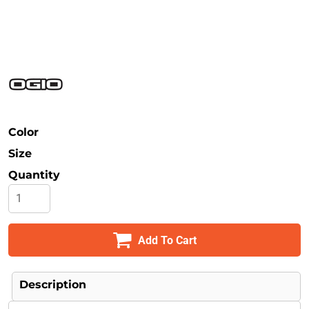
Safety
Bottoms
All Apparel
Color
Size
Quantity
Add To Cart
Description