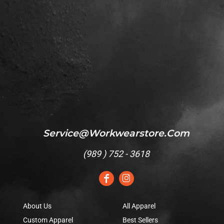
Service@workwearstore.com
(
989 ) 752 - 3618
About Us
All Apparel
Custom Apparel
Best Sellers