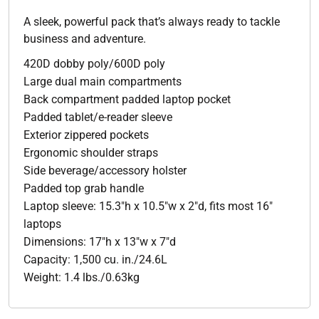
A sleek, powerful pack that’s always ready to tackle
business and adventure.
420D dobby poly/600D poly
Large dual main compartments
Back compartment padded laptop pocket
Padded tablet/e-reader sleeve
Exterior zippered pockets
Ergonomic shoulder straps
Side beverage/accessory holster
Padded top grab handle
Laptop sleeve: 15.3"h x 10.5"w x 2"d, fits most 16"
laptops
Dimensions: 17"h x 13"w x 7"d
Capacity: 1,500 cu. in./24.6L
Weight: 1.4 lbs./0.63kg