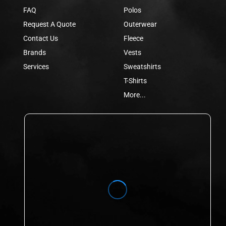
FAQ
Polos
Request A Quote
Outerwear
Contact Us
Fleece
Brands
Vests
Services
Sweatshirts
T-Shirts
More...