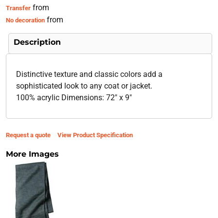
from
Transfer
from
No decoration
Description
Distinctive texture and classic colors add a
sophisticated look to any coat or jacket.
100% acrylic Dimensions: 72" x 9"
Request a quote
View Product Specification
More Images