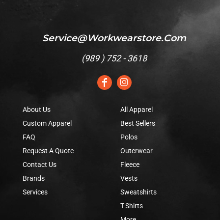
Service@workwearstore.com
(
989 ) 752 - 3618
About Us
All Apparel
Custom Apparel
Best Sellers
FAQ
Polos
Request A Quote
Outerwear
Contact Us
Fleece
Brands
Vests
Services
Sweatshirts
T-Shirts
More...