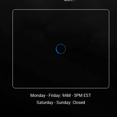
Monday - Friday: 9AM - 5PM EST
Saturday - Sunday: Closed