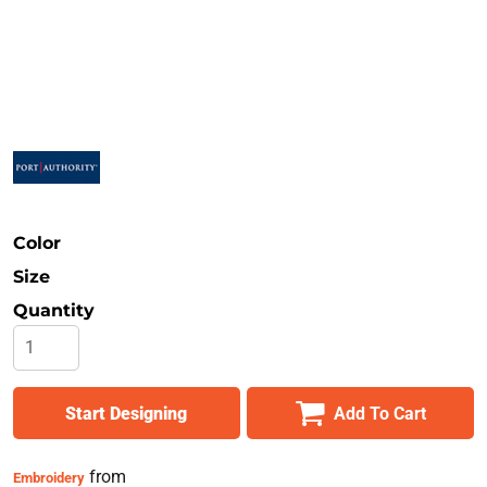
Safety
Bottoms
All Apparel
Color
Size
Quantity
Start Designing
Add To Cart
from
Embroidery