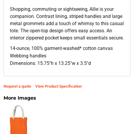
Shopping, commuting or sightseeing, Allie is your
companion. Contrast lining, striped handles and large
metal grommets add a touch of whimsy to this casual
tote. The open-top design offers easy access. An
interior zippered pocket keeps small essentials secure.
14-ounce, 100% garment-washed* cotton canvas
Webbing handles
Dimensions: 15.75"h x 13.25"w x 3.5"d
Request a quote
View Product Specification
More Images