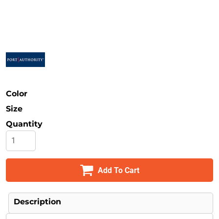
Safety
Bottoms
All Apparel
Color
Size
Quantity
Add To Cart
Description