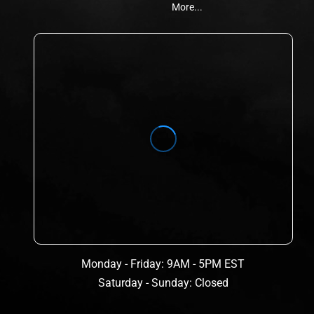
More...
Monday - Friday: 9AM - 5PM EST
Saturday - Sunday: Closed