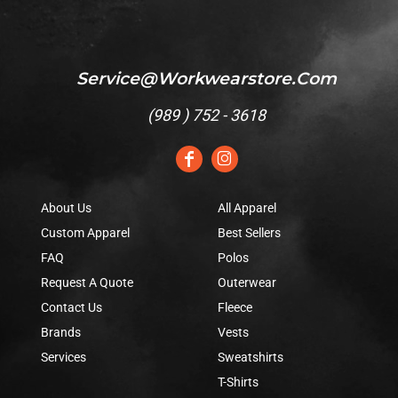
Service@workwearstore.com
(
989 ) 752 - 3618
About Us
All Apparel
Custom Apparel
Best Sellers
FAQ
Polos
Request A Quote
Outerwear
Contact Us
Fleece
Brands
Vests
Services
Sweatshirts
T-Shirts