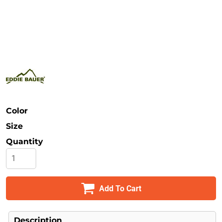
Safety
Bottoms
All Apparel
Color
Size
Quantity
Add To Cart
Description