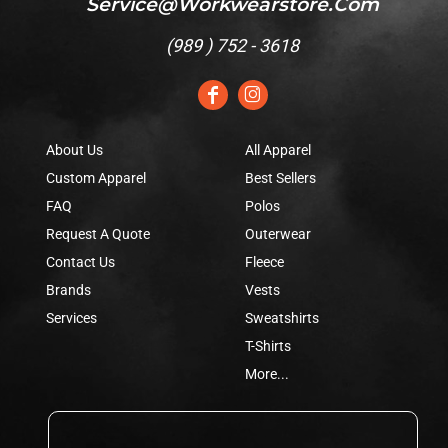
Service@workwearstore.com
(
989 ) 752 - 3618
About Us
All Apparel
Custom Apparel
Best Sellers
FAQ
Polos
Request A Quote
Outerwear
Contact Us
Fleece
Brands
Vests
Services
Sweatshirts
T-Shirts
More...