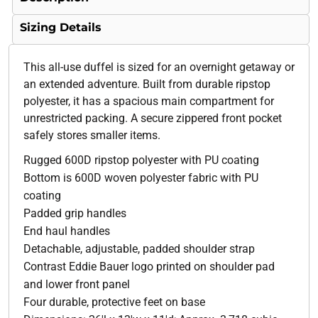
Sizing Details
This all-use duffel is sized for an overnight getaway or
an extended adventure. Built from durable ripstop
polyester, it has a spacious main compartment for
unrestricted packing. A secure zippered front pocket
safely stores smaller items.
Rugged 600D ripstop polyester with PU coating
Bottom is 600D woven polyester fabric with PU
coating
Padded grip handles
End haul handles
Detachable, adjustable, padded shoulder strap
Contrast Eddie Bauer logo printed on shoulder pad
and lower front panel
Four durable, protective feet on base