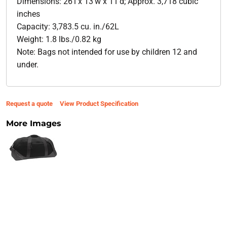
Dimensions: 26'l x 13'w x 11'd; Approx. 3,718 cubic
inches
Capacity: 3,783.5 cu. in./62L
Weight: 1.8 lbs./0.82 kg
Note: Bags not intended for use by children 12 and
under.
Request a quote
View Product Specification
More Images