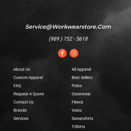
Service@workwearstore.com
(
989 ) 752 - 3618
About Us
All Apparel
Custom Apparel
Best Sellers
FAQ
Polos
Request A Quote
Outerwear
Contact Us
Fleece
Brands
Vests
Services
Sweatshirts
T-Shirts