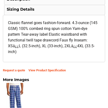
Sizing Details
Classic flannel goes fashion-forward. 4.3-ounce (145
GSM) 100% combed ring spun cotton Yarn-dye
pattern Tear-away label Elastic waistband with
functional twill tape drawcord Faux fly Inseam:
XSâ¿¿L (32.5-inch), XL (33-inch), 2XLâ¿¿4XL (33.5-
inch)
Request a quote
View Product Specification
More Images