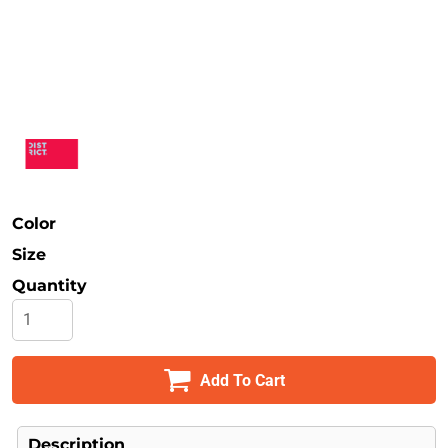
Safety
Bottoms
All Apparel
Color
Size
Quantity
Add To Cart
Description