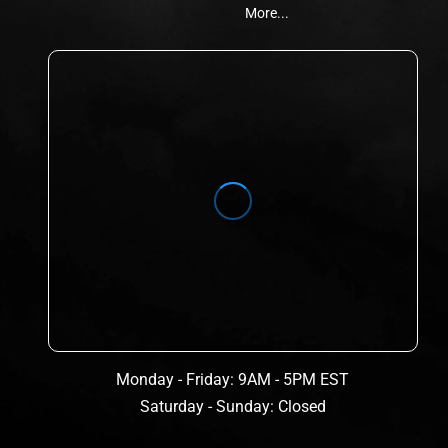
More...
Monday - Friday: 9AM - 5PM EST
Saturday - Sunday: Closed