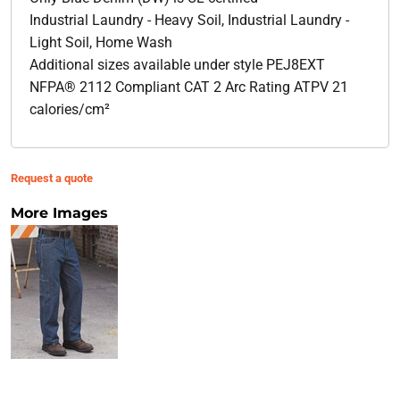
Industrial Laundry - Heavy Soil, Industrial Laundry -
Light Soil, Home Wash
Additional sizes available under style PEJ8EXT
NFPA® 2112 Compliant CAT 2 Arc Rating ATPV 21
calories/cm²
Request a quote
More Images