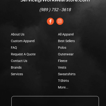
(
989 ) 752 - 3618
About Us
All Apparel
Custom Apparel
Best Sellers
FAQ
Polos
Request A Quote
Outerwear
Contact Us
Fleece
Brands
Vests
Services
Sweatshirts
T-Shirts
More...