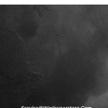
Service@workwearstore.com