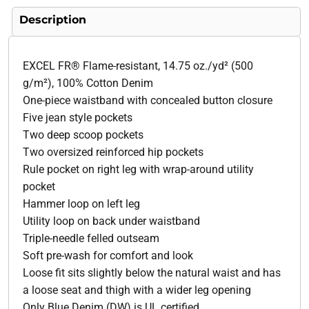
Description
EXCEL FR® Flame-resistant, 14.75 oz./yd² (500
g/m²), 100% Cotton Denim
One-piece waistband with concealed button closure
Five jean style pockets
Two deep scoop pockets
Two oversized reinforced hip pockets
Rule pocket on right leg with wrap-around utility
pocket
Hammer loop on left leg
Utility loop on back under waistband
Triple-needle felled outseam
Soft pre-wash for comfort and look
Loose fit sits slightly below the natural waist and has
a loose seat and thigh with a wider leg opening
Only Blue Denim (DW) is UL certified