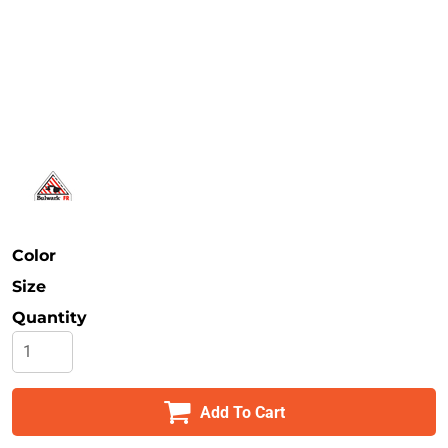
Safety
Bottoms
All Apparel
Color
Size
Quantity
Add To Cart