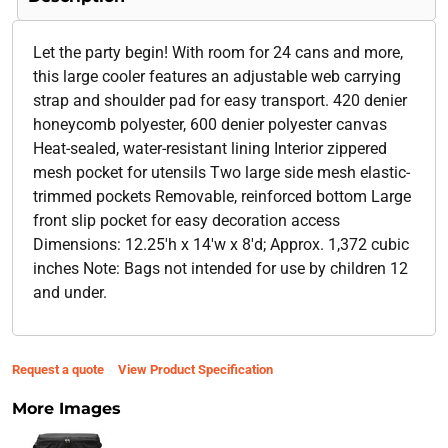
Let the party begin! With room for 24 cans and more,
this large cooler features an adjustable web carrying
strap and shoulder pad for easy transport. 420 denier
honeycomb polyester, 600 denier polyester canvas
Heat-sealed, water-resistant lining Interior zippered
mesh pocket for utensils Two large side mesh elastic-
trimmed pockets Removable, reinforced bottom Large
front slip pocket for easy decoration access
Dimensions: 12.25'h x 14'w x 8'd; Approx. 1,372 cubic
inches Note: Bags not intended for use by children 12
and under.
Request a quote
View Product Specification
More Images