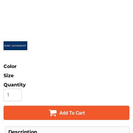
Safety
Bottoms
All Apparel
Color
Size
Quantity
Add To Cart
Description