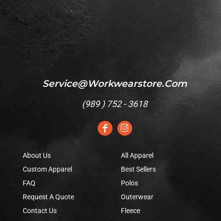
Service@workwearstore.com
(
989 ) 752 - 3618
About Us
All Apparel
Custom Apparel
Best Sellers
FAQ
Polos
Request A Quote
Outerwear
Contact Us
Fleece