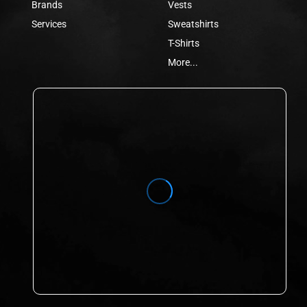
Brands
Vests
Services
Sweatshirts
T-Shirts
More...