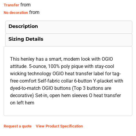
from
Transfer
from
No decoration
Description
Sizing Details
This henley has a smart, modern look with OGIO
attitude. 5-ounce, 100% poly pique with stay-cool
wicking technology OGIO heat transfer label for tag-
free comfort Self-fabric collar 6-button Y-placket with
dyed-to-match OGIO buttons (Top 3 buttons are
decorative) Set-in, open hem sleeves O heat transfer
on left hem
Request a quote
View Product Specification