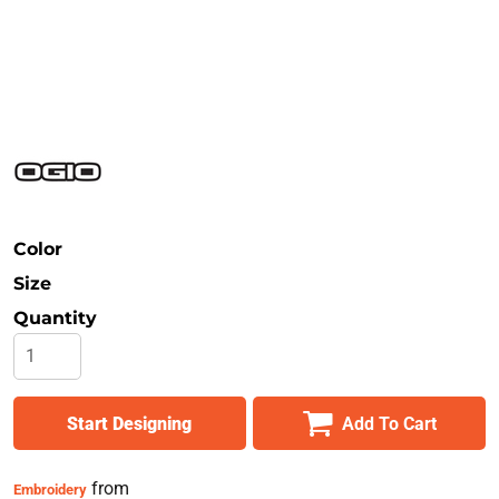
Safety
Bottoms
All Apparel
Color
Size
Quantity
Start Designing
Add To Cart
from
Embroidery