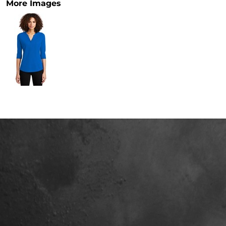
More Images