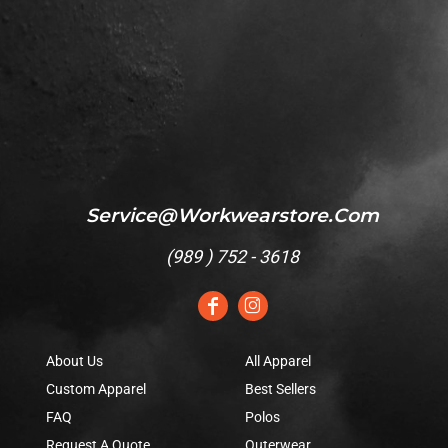
Service@workwearstore.com
(
989 ) 752 - 3618
About Us
All Apparel
Custom Apparel
Best Sellers
FAQ
Polos
Request A Quote
Outerwear