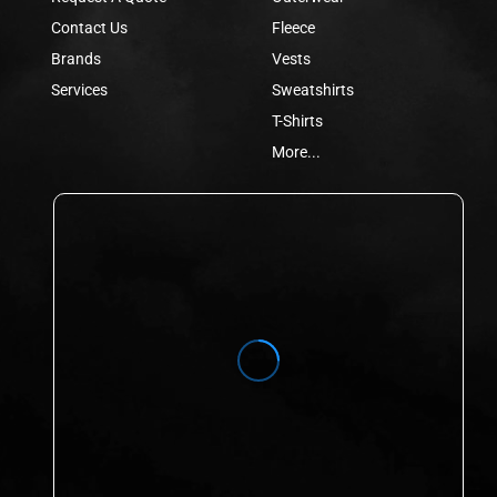
Contact Us
Fleece
Brands
Vests
Services
Sweatshirts
T-Shirts
More...