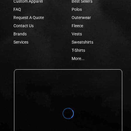
Custom Apparel
Best Sellers
FAQ
Polos
Request A Quote
Outerwear
Contact Us
Fleece
Brands
Vests
Services
Sweatshirts
T-Shirts
More...