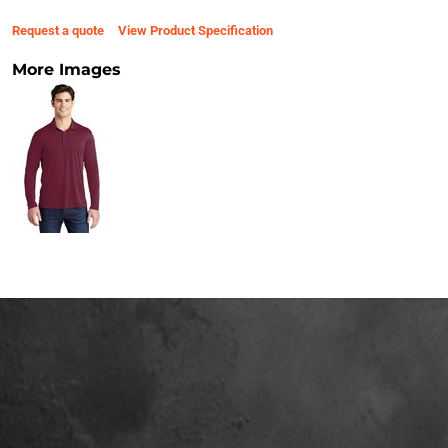
Request a quote
View Product Specification
More Images