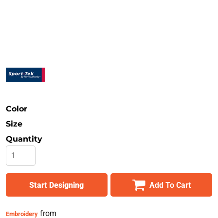
Safety
Bottoms
All Apparel
Color
Size
Quantity
Start Designing
Add To Cart
from
Embroidery