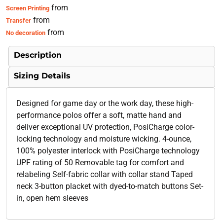
from
Screen Printing
from
Transfer
from
No decoration
Description
Sizing Details
Designed for game day or the work day, these high-
performance polos offer a soft, matte hand and
deliver exceptional UV protection, PosiCharge color-
locking technology and moisture wicking. 4-ounce,
100% polyester interlock with PosiCharge technology
UPF rating of 50 Removable tag for comfort and
relabeling Self-fabric collar with collar stand Taped
neck 3-button placket with dyed-to-match buttons Set-
in, open hem sleeves