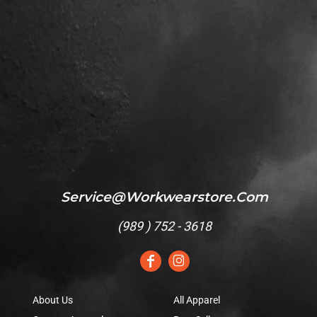
Service@workwearstore.com
(
989 ) 752 - 3618
About Us
All Apparel