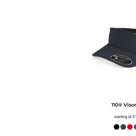
110® Viso
$
starting at