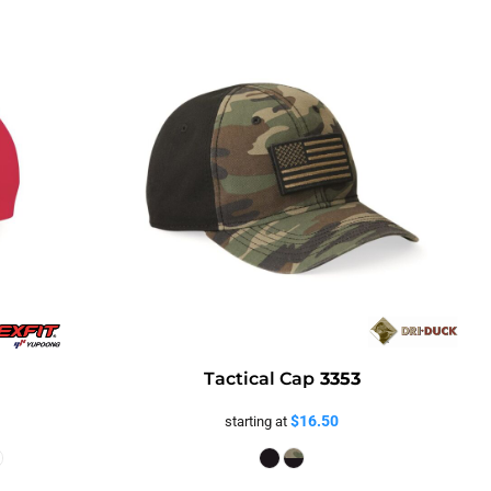
Tactical Cap
3353
$16.50
starting at