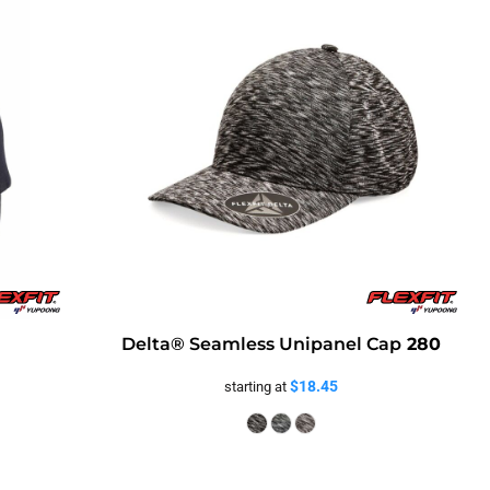
Delta® Seamless Unipanel Cap
280
$18.45
starting at