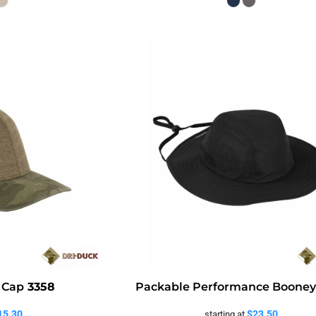
 Cap
3358
Packable Performance Boone
15.30
$23.50
starting at