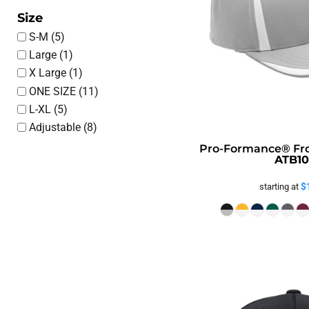
Size
S-M (5)
Large (1)
X Large (1)
ONE SIZE (11)
L-XL (5)
Adjustable (8)
Pro-Formance® Fr
ATB10
$
starting at