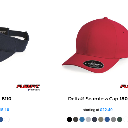
r
8110
Delta® Seamless Cap
180
15.10
$22.40
starting at