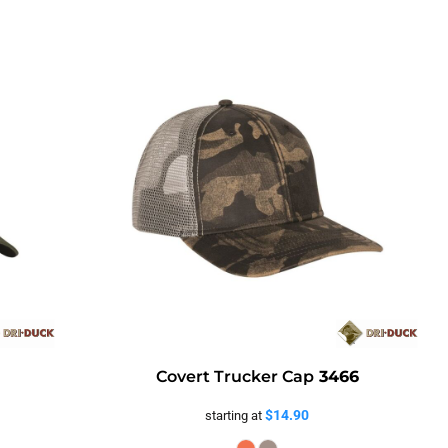
Covert Trucker Cap
3466
$14.90
starting at