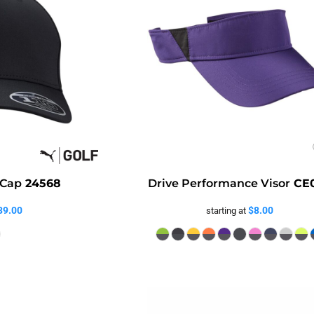
 Cap
24568
Drive Performance Visor
CE
39.00
$8.00
starting at