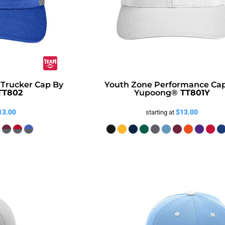
 Trucker Cap By
Youth Zone Performance Ca
TT802
Yupoong®
TT801Y
13.00
$13.00
starting at