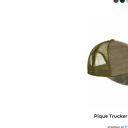
Pique Trucker
$
starting at