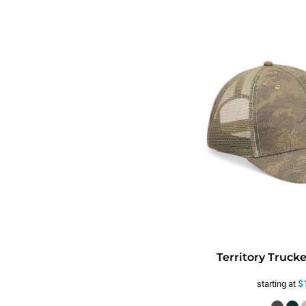
Territory Truck
$
starting at