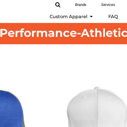
Brands
Services
Custom Apparel
FAQ
Performance-Athleti