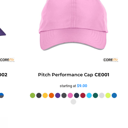
002
Pitch Performance Cap
CE001
$9.00
starting at