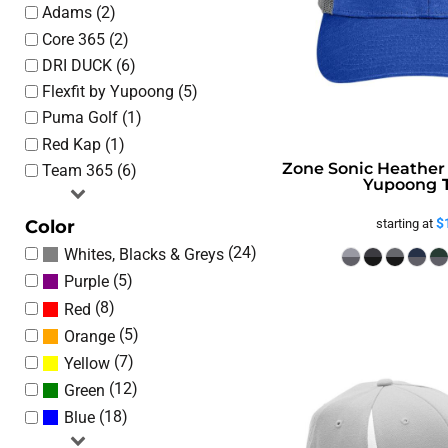
Adams (2)
Core 365 (2)
DRI DUCK (6)
Flexfit by Yupoong (5)
Puma Golf (1)
Red Kap (1)
Zone Sonic Heather
Team 365 (6)
Yupoong
$
Color
starting at
(24)
Whites, Blacks & Greys
(5)
Purple
(8)
Red
(5)
Orange
(7)
Yellow
(12)
Green
(18)
Blue