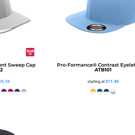
ont Sweep Cap
Pro-Formance® Contrast Eyele
2
ATB101
15.10
$11.45
starting at