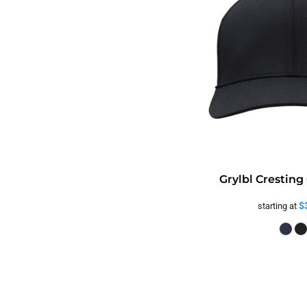
Grylbl Cresting
$
starting at