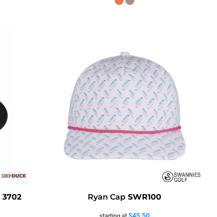
y
3702
Ryan Cap
SWR100
$45.50
starting at