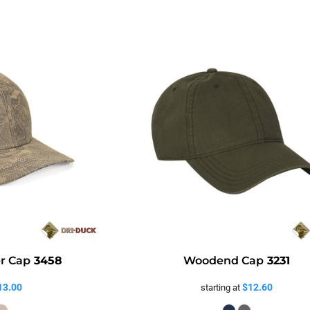
er Cap
3458
Woodend Cap
3231
13.00
$12.60
starting at