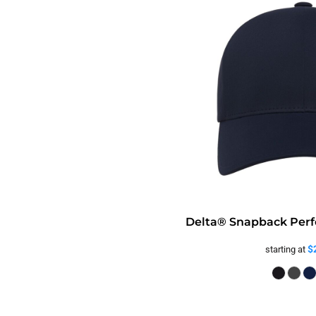
Delta® Snapback Perf
$
starting at