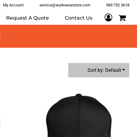
My Account
service@workwearstore.com
989 752 3618
Request A Quote
Contact Us
c
Sort by: Default