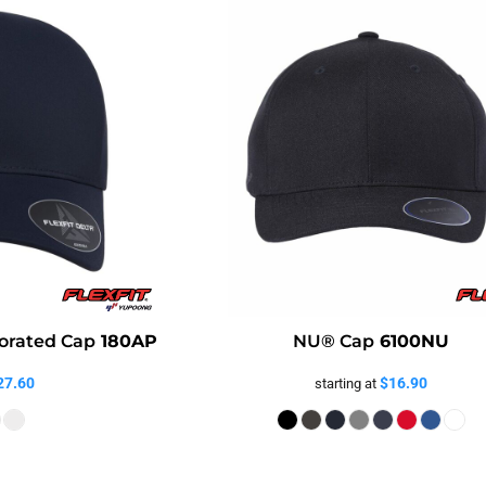
orated Cap
180AP
NU® Cap
6100NU
27.60
$16.90
starting at