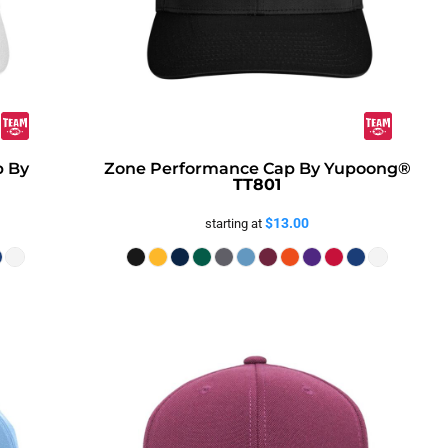
p By
Zone Performance Cap By Yupoong®
TT801
$13.00
starting at