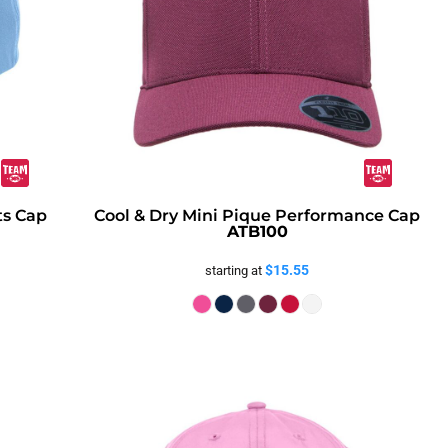
ts Cap
Cool & Dry Mini Pique Performance Cap
ATB100
$15.55
starting at