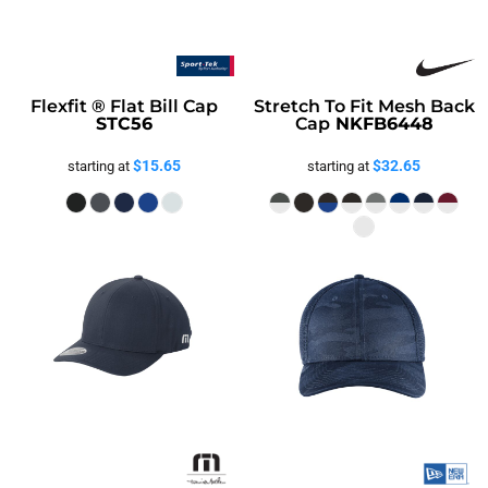
Flexfit ® Flat Bill Cap
Stretch To Fit Mesh Back
STC56
Cap
NKFB6448
$15.65
$32.65
starting at
starting at