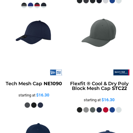
Tech Mesh Cap
NE1090
Flexfit ® Cool & Dry Poly
Block Mesh Cap
STC22
$16.30
starting at
$16.30
starting at