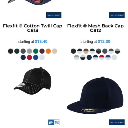
Flexfit ® Cotton Twill Cap
Flexfit ® Mesh Back Cap
C813
C812
$13.40
$12.30
starting at
starting at