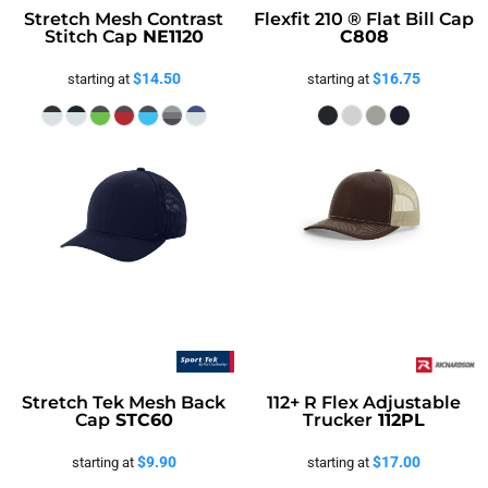
Stretch Mesh Contrast
Flexfit 210 ® Flat Bill Cap
Stitch Cap
NE1120
C808
$14.50
$16.75
starting at
starting at
Stretch Tek Mesh Back
112+ R Flex Adjustable
Cap
STC60
Trucker
112PL
$9.90
$17.00
starting at
starting at