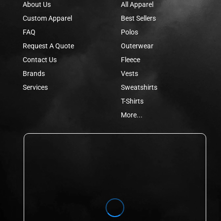
About Us
All Apparel
Custom Apparel
Best Sellers
FAQ
Polos
Request A Quote
Outerwear
Contact Us
Fleece
Brands
Vests
Services
Sweatshirts
T-Shirts
More...