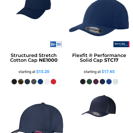
Structured Stretch
Flexfit ® Performance
Cotton Cap
NE1000
Solid Cap
STC17
$15.20
$17.65
starting at
starting at