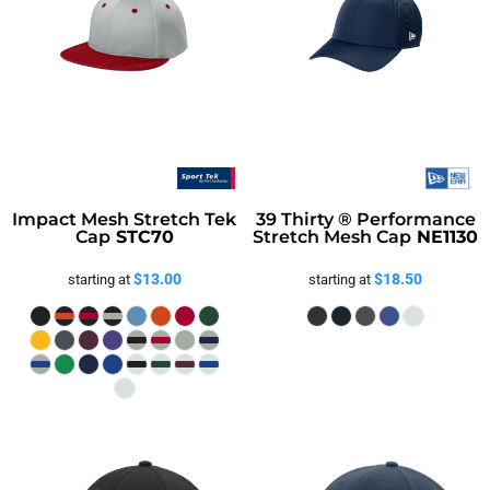
Safety
Bottoms
All Apparel
Impact Mesh Stretch Tek
39 Thirty ® Performance
Cap
STC70
Stretch Mesh Cap
NE1130
$13.00
$18.50
starting at
starting at