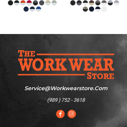
Service@workwearstore.com
(
989 ) 752 - 3618