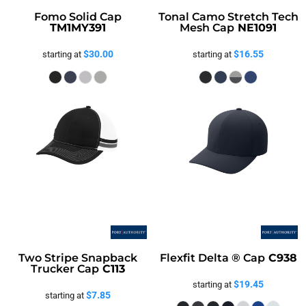
Fomo Solid Cap
Tonal Camo Stretch Tech
TM1MY391
Mesh Cap
NE1091
$30.00
$16.55
starting at
starting at
Two Stripe Snapback
Flexfit Delta ® Cap
C938
Trucker Cap
C113
$19.45
starting at
$7.85
starting at