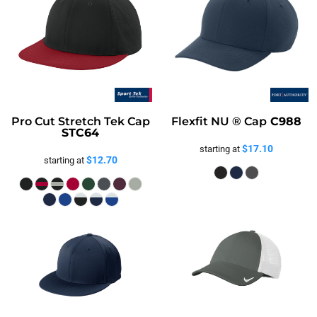
Pro Cut Stretch Tek Cap
Flexfit NU ® Cap
C988
STC64
$17.10
starting at
$12.70
starting at