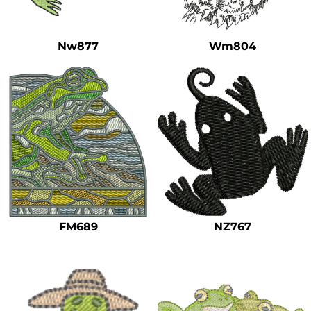
Safety
Bottoms
Nw877
Wm804
All Apparel
FM689
NZ767