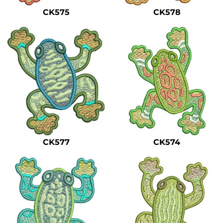
CK575
CK578
CK577
CK574