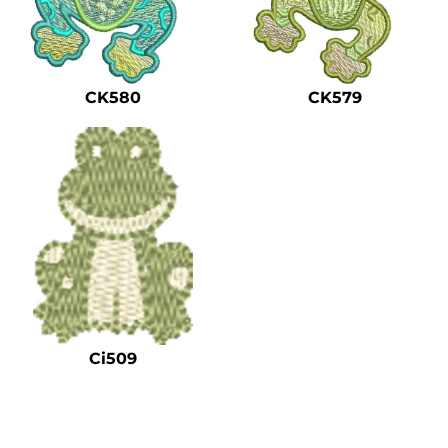
CK580
CK579
Ci509