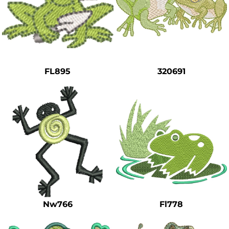
FL895
320691
Nw766
Fl778