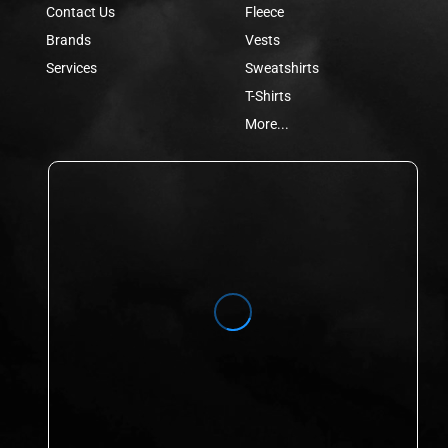
Contact Us
Fleece
Brands
Vests
Services
Sweatshirts
T-Shirts
More...