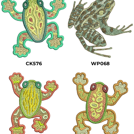
CK576
WP068