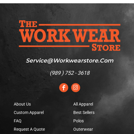
Service@workwearstore.com
(
989 ) 752 - 3618
About Us
All Apparel
Custom Apparel
Best Sellers
FAQ
Polos
Request A Quote
Outerwear