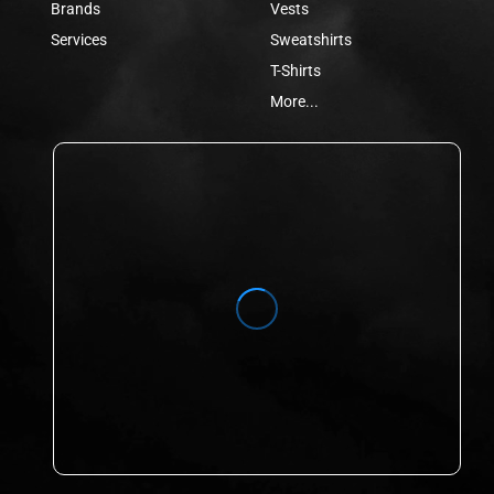
Brands
Vests
Services
Sweatshirts
T-Shirts
More...