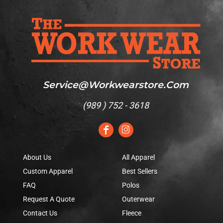
Service@workwearstore.com
(
989 ) 752 - 3618
About Us
All Apparel
Custom Apparel
Best Sellers
FAQ
Polos
Request A Quote
Outerwear
Contact Us
Fleece