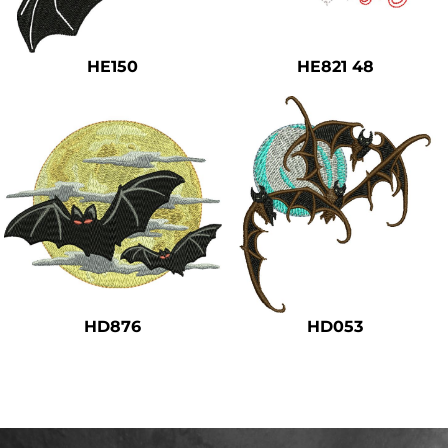
Safety
Bottoms
HE150
HE821 48
All Apparel
HD876
HD053