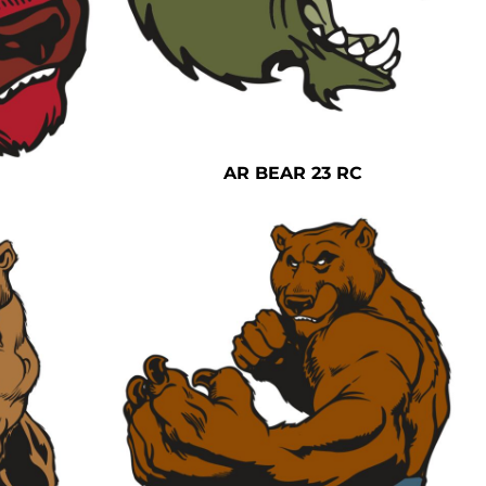
AR BEAR 23 RC