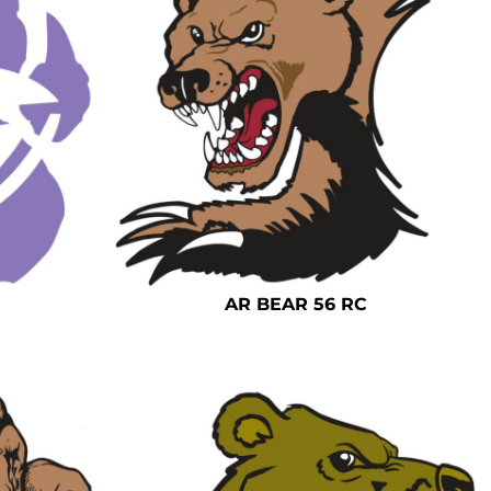
AR BEAR 56 RC