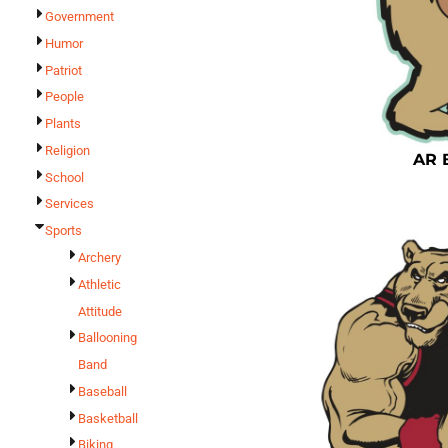
Government
Humor
Patriot
People
Plants
Religion
AR 
School
Services
Sports
Archery
Athletic
Attitude
Ballooning
Band
Baseball
Basketball
Biking