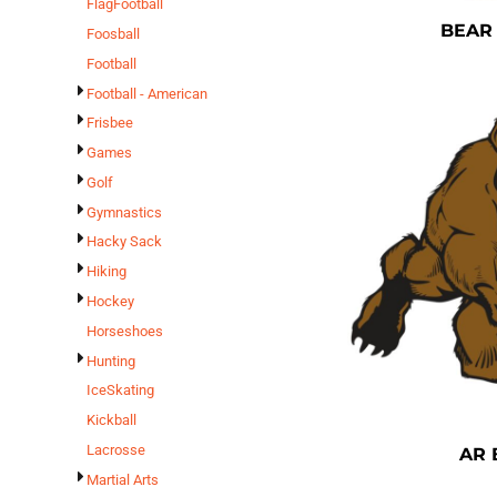
FlagFootball
BEAR
Foosball
Football
Football - American
Frisbee
Games
Golf
Gymnastics
Hacky Sack
Hiking
Hockey
Horseshoes
Hunting
IceSkating
Kickball
Lacrosse
AR 
Martial Arts