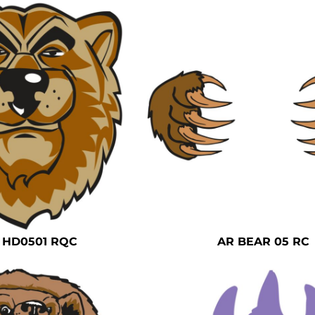
 HD0501 RQC
AR BEAR 05 RC