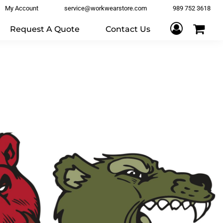
My Account
service@workwearstore.com
989 752 3618
Request A Quote
Contact Us