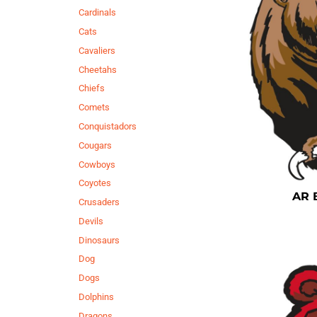
Cardinals
Cats
Cavaliers
Cheetahs
Chiefs
Comets
Conquistadors
Cougars
Cowboys
Coyotes
AR 
Crusaders
Devils
Dinosaurs
Dog
Dogs
Dolphins
Dragons