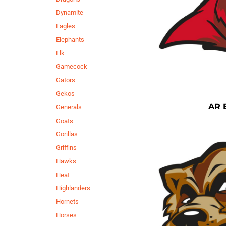
Dynamite
Eagles
Elephants
Elk
Gamecock
Gators
Gekos
AR 
Generals
Goats
Gorillas
Griffins
Hawks
Heat
Highlanders
Hornets
Horses