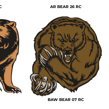
C
AR BEAR 26 RC
C
BAW BEAR 07 RC