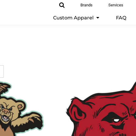
Brands
Services
Custom Apparel
FAQ