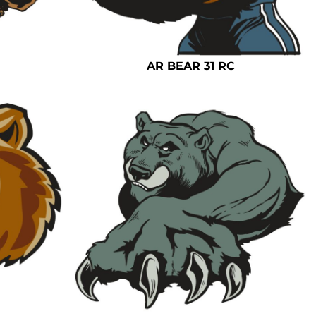
AR BEAR 31 RC