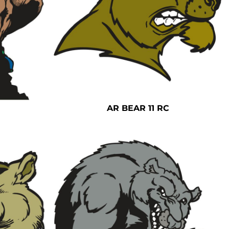
AR BEAR 11 RC