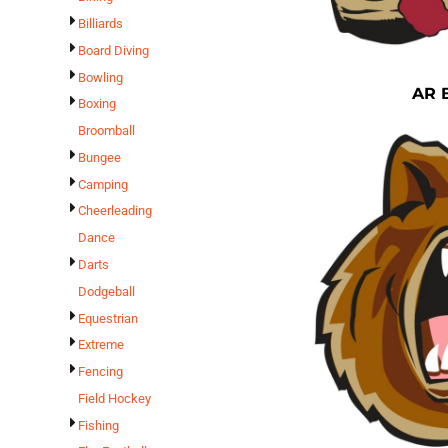
Billiards
Board Diving
Bowling
AR 
Boxing
Broomball
Bungee
Camping
Cheerleading
Dance
Darts
Dodgeball
Equestrian
Extreme
Fencing
Field Hockey
Fishing