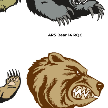
AR5 Bear 14 RQC