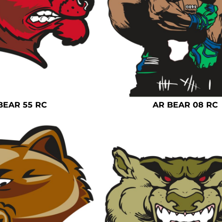
BEAR 55 RC
AR BEAR 08 RC