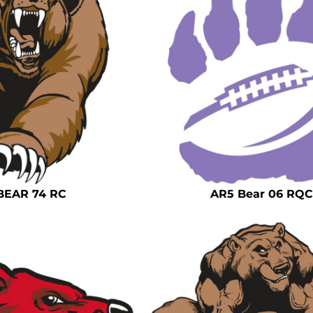
BEAR 74 RC
AR5 Bear 06 RQC