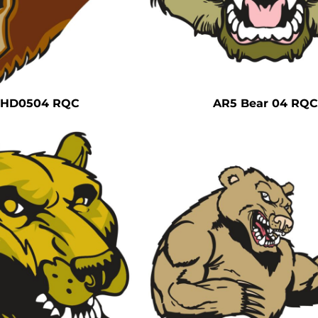
 HD0504 RQC
AR5 Bear 04 RQC