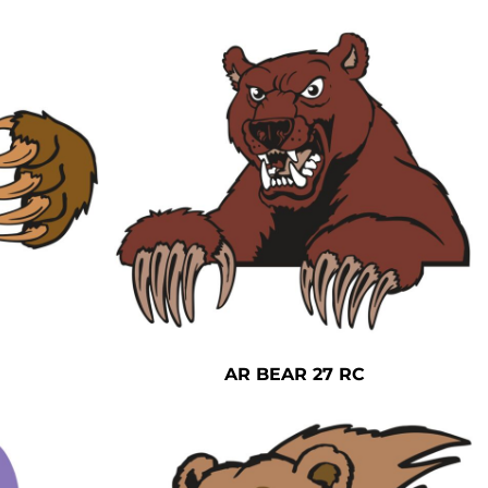
AR BEAR 27 RC