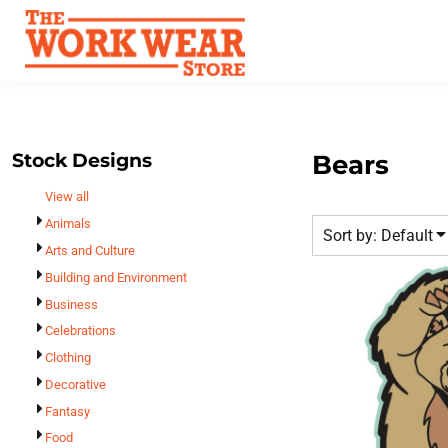
Default
Best Sellers
Date Added
T-Shirts
Custom Apparel
Highest Votes
Sweatshirts
FAQ
Name
Outerwear
Request A Quote
Polos
Stock Designs
Bears
Contact Us
Hats
View all
Login
Scrubs
Animals
Sort by: Default
Register
Dress Shirts
Arts and Culture
Cart: 0 Item
Building and Environment
Bags
Business
Accessories
Celebrations
Safety
Clothing
Bottoms
Decorative
All Apparel
Fantasy
Food