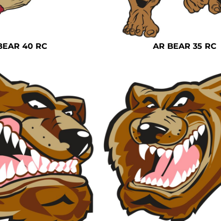
BEAR 40 RC
AR BEAR 35 RC