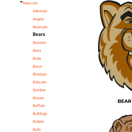
Mascots
Admirals
Angels
Bearcats
Bears
Beavers
Bees
Birds
Bison
Bluejays
Bobcats
Bomber
Braves
BEAR
Buffalo
Bulldogs
Bullets
Bulls