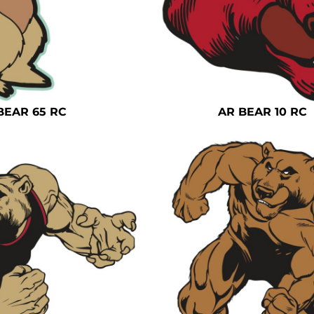
BEAR 65 RC
AR BEAR 10 RC