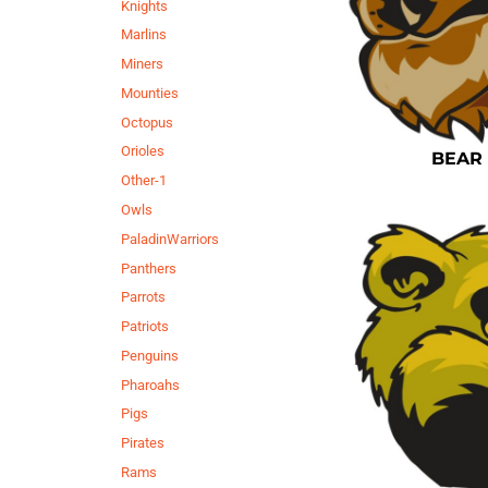
Knights
Marlins
Miners
Mounties
Octopus
Orioles
BEAR
Other-1
Owls
PaladinWarriors
Panthers
Parrots
Patriots
Penguins
Pharoahs
Pigs
Pirates
Rams