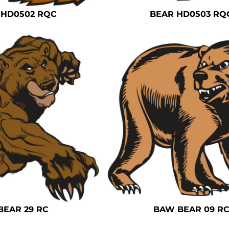
 HD0502 RQC
BEAR HD0503 RQ
BEAR 29 RC
BAW BEAR 09 R