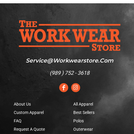
Service@workwearstore.com
(
989 ) 752 - 3618
About Us
All Apparel
Custom Apparel
Best Sellers
FAQ
Polos
Request A Quote
Outerwear