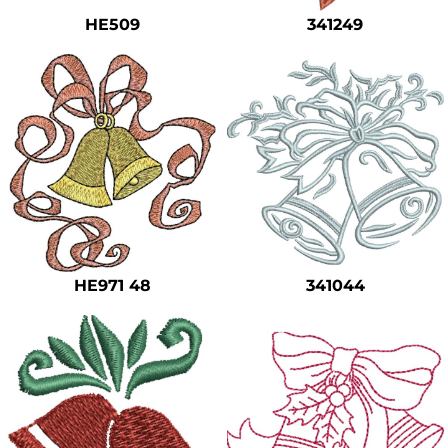
HE509
341249
HE971 48
341044