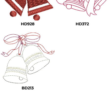
HD928
HD372
BD213