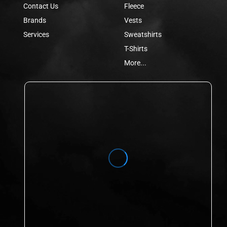
Contact Us
Fleece
Brands
Vests
Services
Sweatshirts
T-Shirts
More...