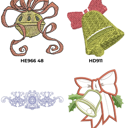
HE966 48
HD911