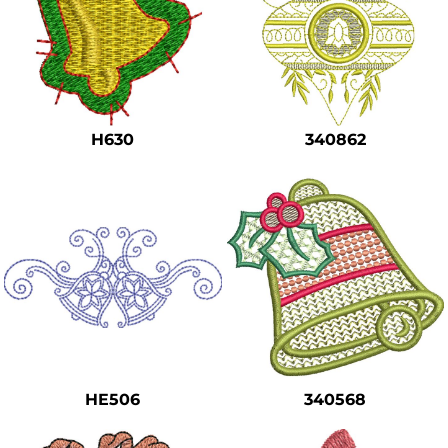
H630
340862
HE506
340568