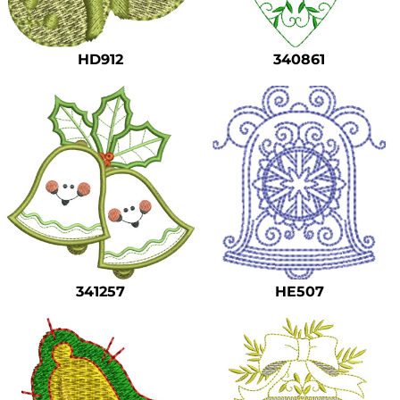
Safety
Bottoms
HD912
340861
All Apparel
341257
HE507