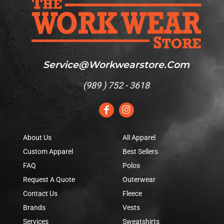
Service@workwearstore.com
(
989 ) 752 - 3618
About Us
All Apparel
Custom Apparel
Best Sellers
FAQ
Polos
Request A Quote
Outerwear
Contact Us
Fleece
Brands
Vests
Services
Sweatshirts