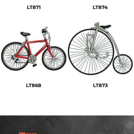
LT871
LT874
LT868
LT873