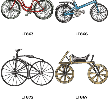
LT863
LT866
LT872
LT867