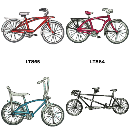
LT865
LT864