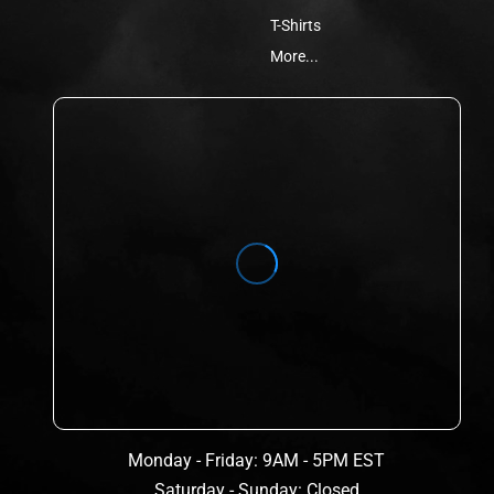
T-Shirts
More...
Monday - Friday: 9AM - 5PM EST
Saturday - Sunday: Closed