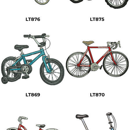
Safety
Bottoms
LT876
LT875
All Apparel
LT869
LT870