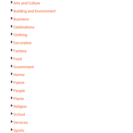
Arts and Culture
Building and Environment
Business
Celebrations
Clothing
Decorative
Fantasy
Food
Government
Humor
Patriot
People
Plants
Religion
School
Services
Sports