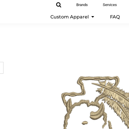
Brands
Services
Custom Apparel
FAQ