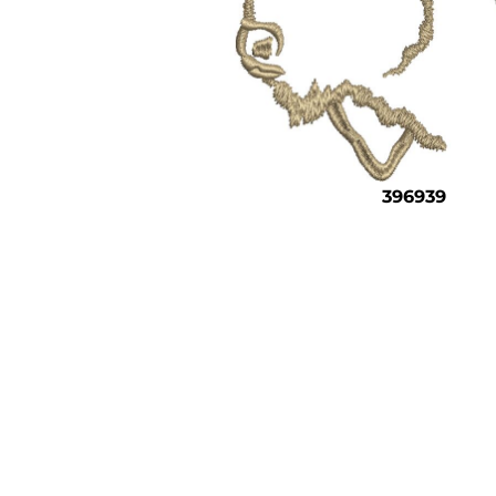
396939