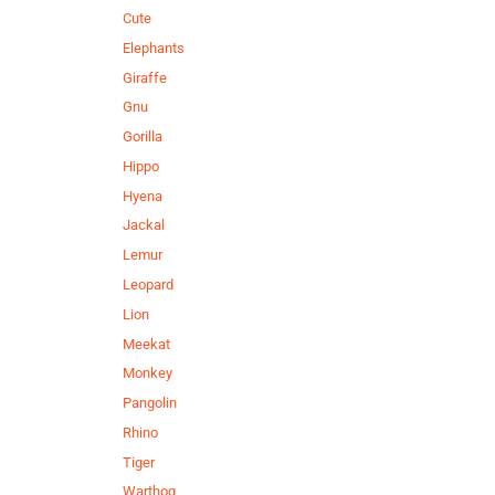
Cute
Elephants
Giraffe
Gnu
Gorilla
Hippo
Hyena
Jackal
Lemur
Leopard
Lion
Meekat
Monkey
Pangolin
Rhino
Tiger
Warthog