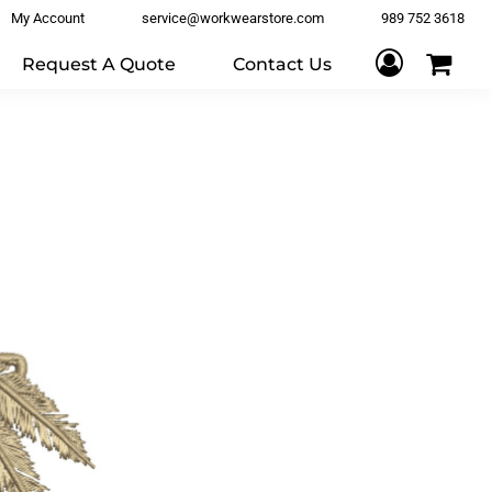
My Account
service@workwearstore.com
989 752 3618
Request A Quote
Contact Us