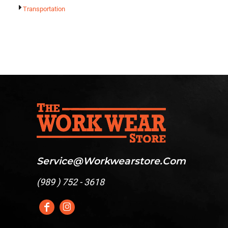
Transportation
Service@workwearstore.com
(
989 ) 752 - 3618