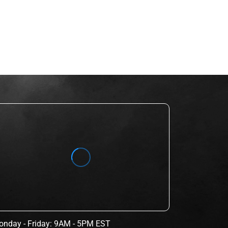
nday - Friday: 9AM - 5PM EST