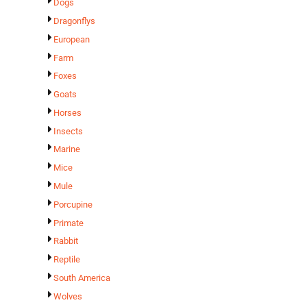
Dogs
Dragonflys
European
Farm
Foxes
Goats
Horses
Insects
Marine
Mice
Mule
Porcupine
Primate
Rabbit
Reptile
South America
Wolves