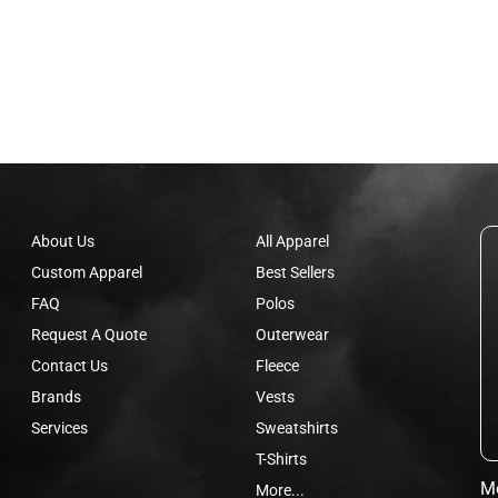
About Us
All Apparel
Custom Apparel
Best Sellers
FAQ
Polos
Request A Quote
Outerwear
Contact Us
Fleece
Brands
Vests
Services
Sweatshirts
T-Shirts
Mo
More...