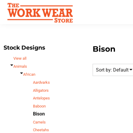
Default
Best Sellers
Date Added
T-Shirts
Custom Apparel
Highest Votes
Sweatshirts
FAQ
Name
Outerwear
Request A Quote
Polos
Stock Designs
Bison
Contact Us
Hats
View all
Login
Scrubs
Animals
Sort by: Default
Register
Dress Shirts
African
Cart: 0 Item
Aardvarks
Bags
Alligators
Accessories
Antelopes
Safety
Baboon
Bottoms
Bison
All Apparel
Camels
Cheetahs