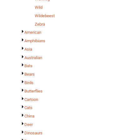
Wild
Wildebeest
Zebra
American
Amphibians
Asia
Australian
Bats
Bears
Birds
Butterflies
Cartoon
Cats
China
Deer
Dinosaurs