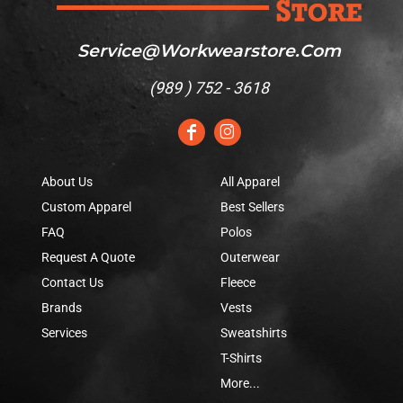
Service@workwearstore.com
(
989 ) 752 - 3618
About Us
All Apparel
Custom Apparel
Best Sellers
FAQ
Polos
Request A Quote
Outerwear
Contact Us
Fleece
Brands
Vests
Services
Sweatshirts
T-Shirts
More...