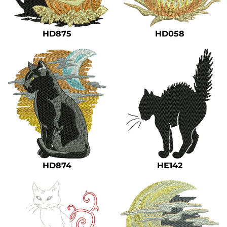
Safety
Bottoms
HD875
HD058
All Apparel
HD874
HE142