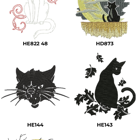
HE822 48
HD873
HE144
HE143