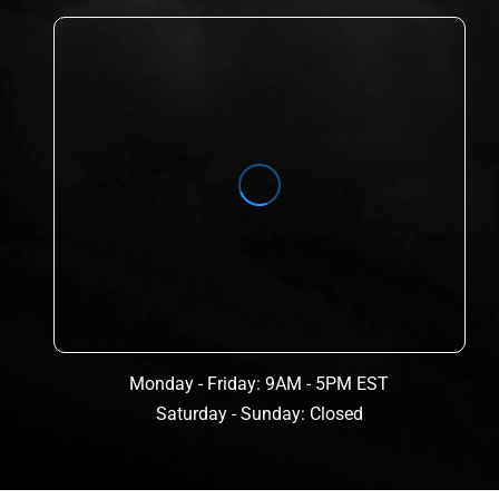
Monday - Friday: 9AM - 5PM EST
Saturday - Sunday: Closed