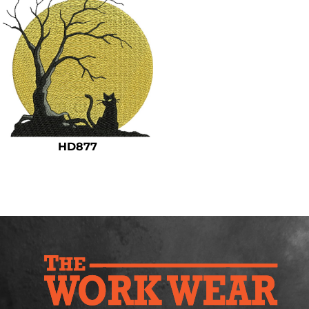
HD877