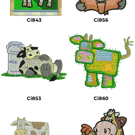
Safety
Bottoms
Ci843
Ci856
All Apparel
Ci853
Ci860