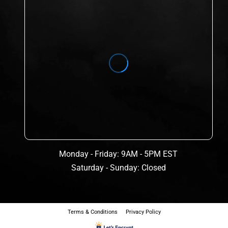
Monday - Friday: 9AM - 5PM EST
Saturday - Sunday: Closed
Terms & Conditions
Privacy Policy