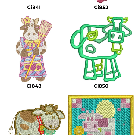
Ci841
Ci852
Ci848
Ci850