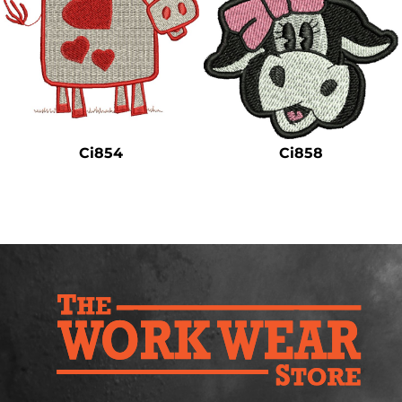
Ci854
Ci858