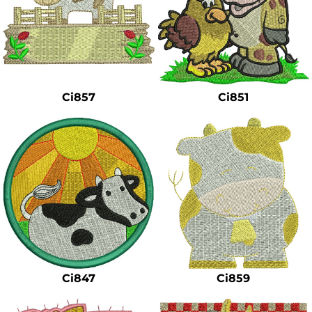
Ci857
Ci851
Ci847
Ci859