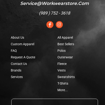
Service@workwearstore.com
(
989 ) 752 - 3618
About Us
All Apparel
Custom Apparel
Best Sellers
FAQ
Polos
Request A Quote
Outerwear
Contact Us
Fleece
Brands
Vests
Services
Sweatshirts
T-Shirts
More...