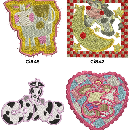
Ci845
Ci842