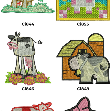
Ci844
Ci855
Ci846
Ci849