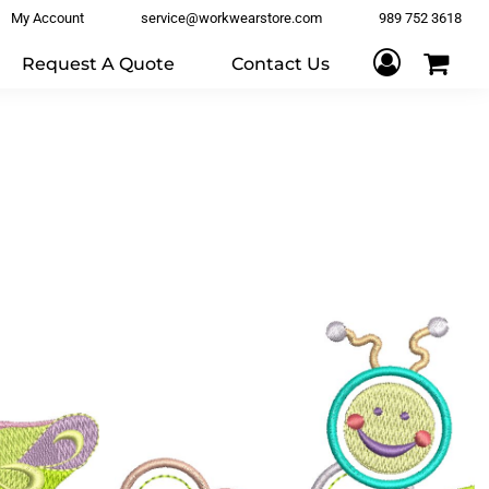
My Account
service@workwearstore.com
989 752 3618
Request A Quote
Contact Us