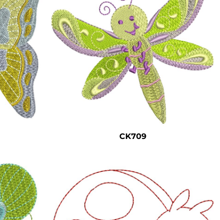
CK709