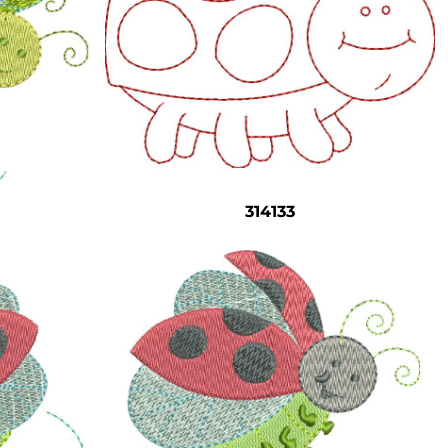
314133