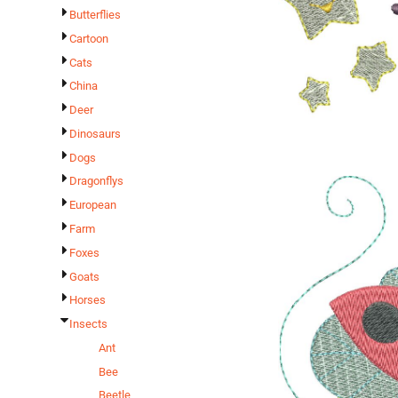
Butterflies
Cartoon
Cats
China
Deer
Dinosaurs
Dogs
Dragonflys
European
Farm
Foxes
Goats
Horses
Insects
Ant
Bee
Beetle