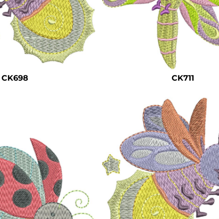
CK698
CK711