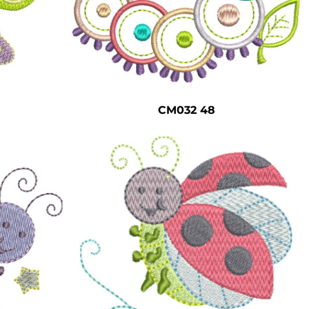
CM032 48