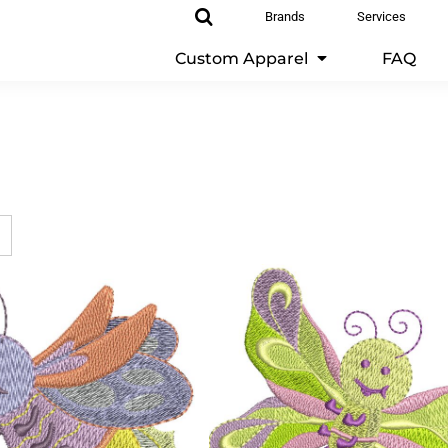
Brands
Services
Custom Apparel
FAQ