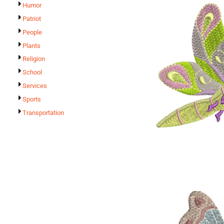
Humor
Patriot
People
Plants
Religion
School
Services
Sports
Transportation