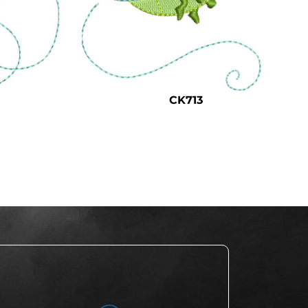
CK713