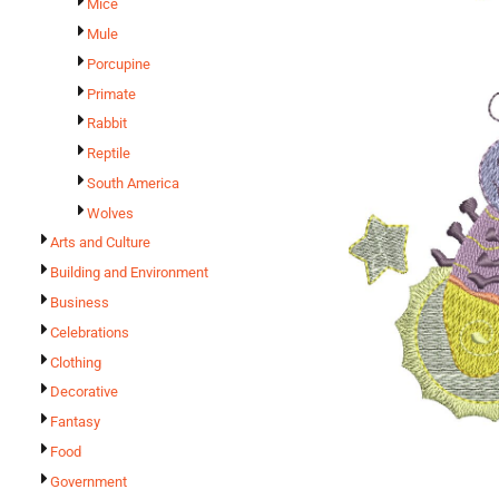
Mice
Mule
Porcupine
Primate
Rabbit
Reptile
South America
Wolves
Arts and Culture
Building and Environment
Business
Celebrations
Clothing
Decorative
Fantasy
Food
Government