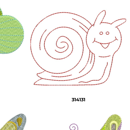
314131