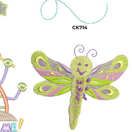
CK714