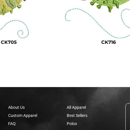
CK705
CK716
About Us
All Apparel
Custom Apparel
Best Sellers
FAQ
Polos