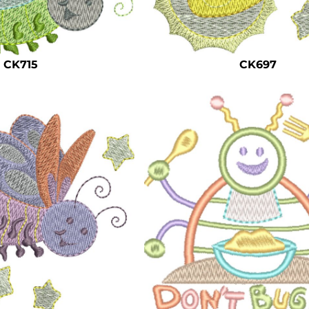
CK715
CK697