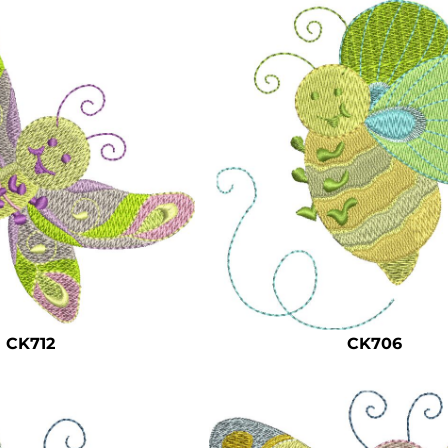
CK712
CK706