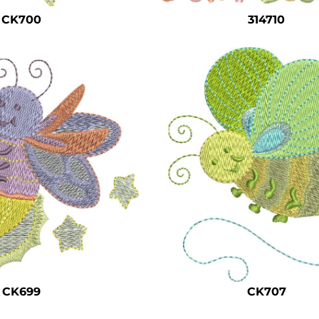
CK700
314710
CK699
CK707