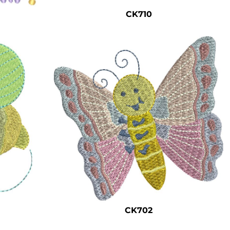
CK710
CK702