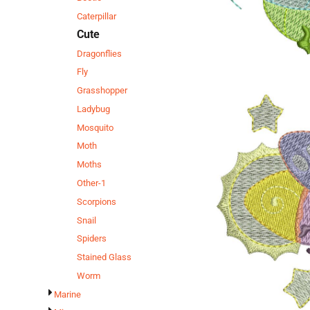
Caterpillar
Cute
Dragonflies
Fly
Grasshopper
Ladybug
Mosquito
Moth
Moths
Other-1
Scorpions
Snail
Spiders
Stained Glass
Worm
Marine