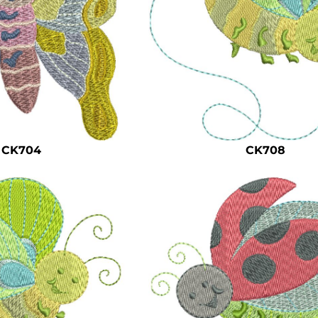
CK704
CK708