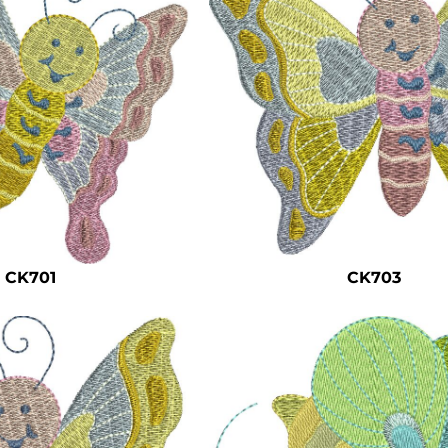
CK701
CK703