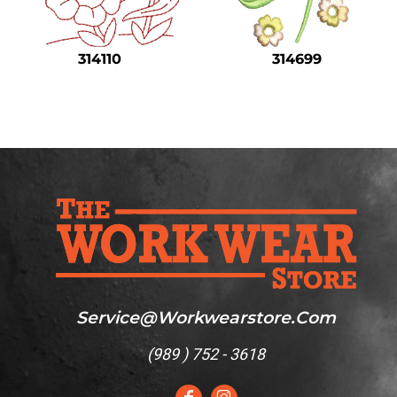
Safety
Bottoms
314110
314699
All Apparel
Service@workwearstore.com
(
989 ) 752 - 3618