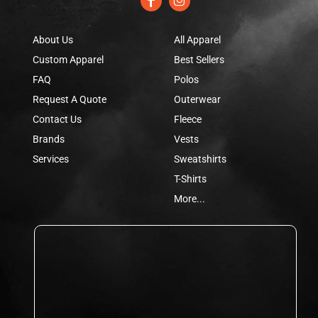
About Us
All Apparel
Custom Apparel
Best Sellers
FAQ
Polos
Request A Quote
Outerwear
Contact Us
Fleece
Brands
Vests
Services
Sweatshirts
T-Shirts
More...