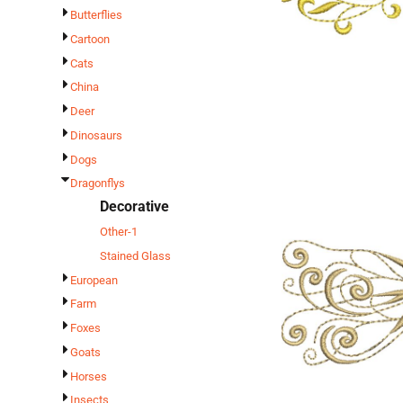
Butterflies
Cartoon
Cats
China
Deer
Dinosaurs
Dogs
Dragonflys
Decorative
Other-1
Stained Glass
European
Farm
Foxes
Goats
Horses
Insects