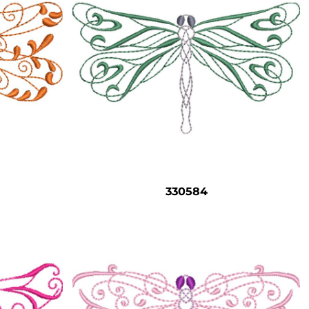
330584