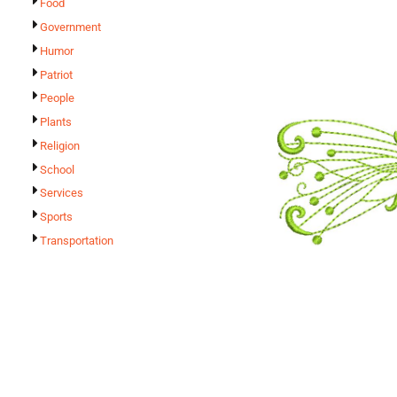
Food
Government
Humor
Patriot
People
Plants
Religion
School
Services
Sports
Transportation