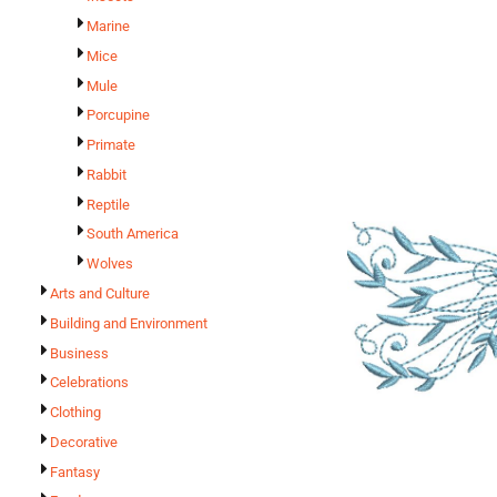
Marine
Mice
Mule
Porcupine
Primate
Rabbit
Reptile
South America
Wolves
Arts and Culture
Building and Environment
Business
Celebrations
Clothing
Decorative
Fantasy