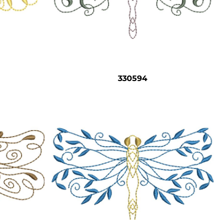
330594