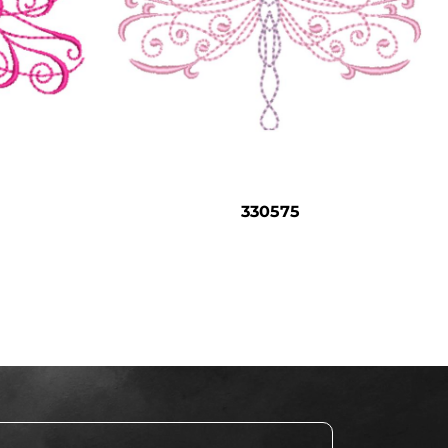
330575