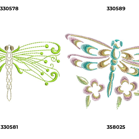
330578
330589
330581
358025