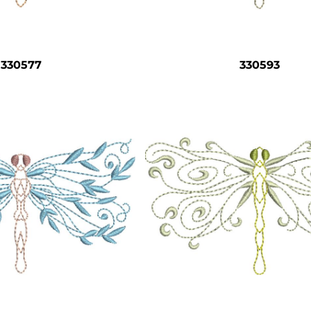
330577
330593