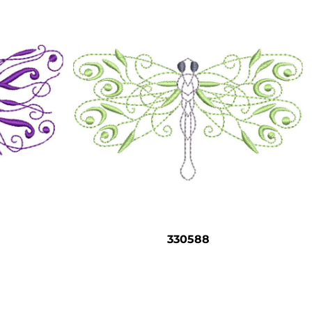
330588