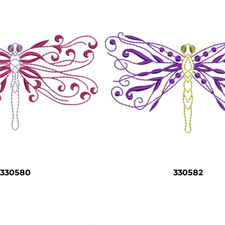
330580
330582