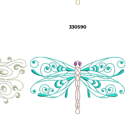
330590