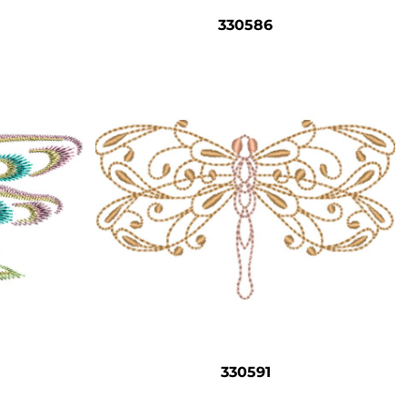
330586
330591