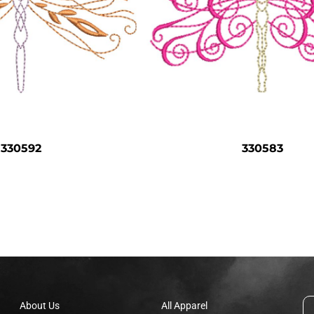
330592
330583
About Us
All Apparel