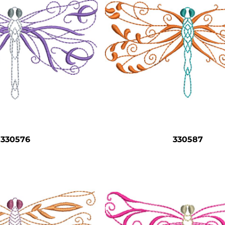
330576
330587