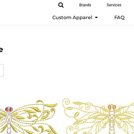
Brands
Services
Custom Apparel
FAQ
e