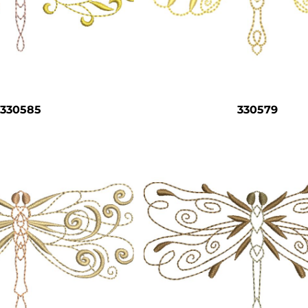
330585
330579