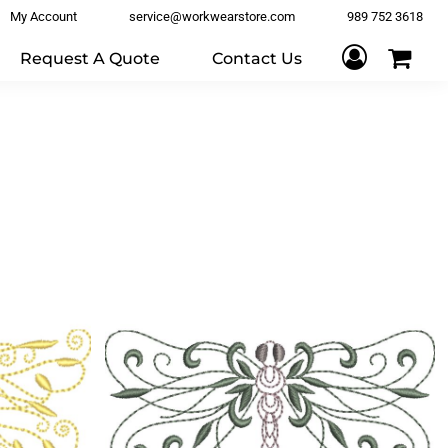
My Account
service@workwearstore.com
989 752 3618
Request A Quote
Contact Us