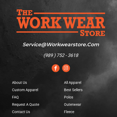
Service@workwearstore.com
(
989 ) 752 - 3618
About Us
All Apparel
Custom Apparel
Best Sellers
FAQ
Polos
Request A Quote
Outerwear
Contact Us
Fleece