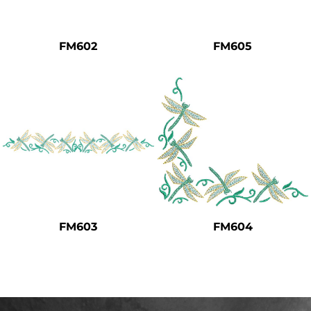
Safety
Bottoms
FM602
FM605
All Apparel
FM603
FM604