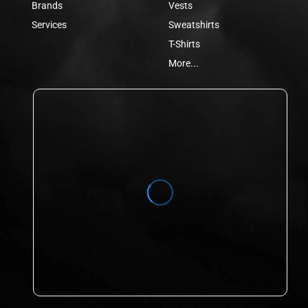
Brands
Vests
Services
Sweatshirts
T-Shirts
More...