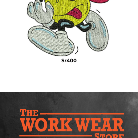
Safety
Bottoms
All Apparel
Sr400