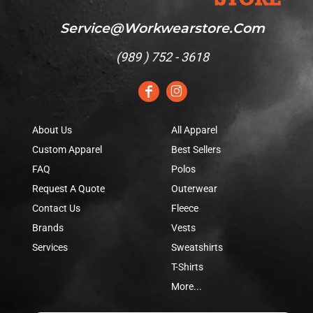
Service@workwearstore.com
(
989 ) 752 - 3618
About Us
All Apparel
Custom Apparel
Best Sellers
FAQ
Polos
Request A Quote
Outerwear
Contact Us
Fleece
Brands
Vests
Services
Sweatshirts
T-Shirts
More...