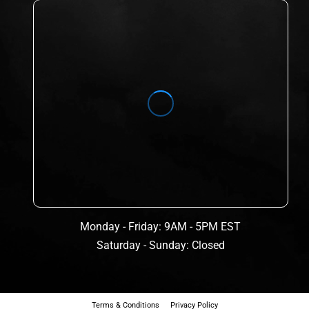
Monday - Friday: 9AM - 5PM EST
Saturday - Sunday: Closed
Terms & Conditions
Privacy Policy