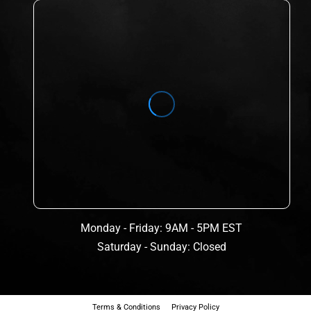
Monday - Friday: 9AM - 5PM EST
Saturday - Sunday: Closed
Terms & Conditions
Privacy Policy