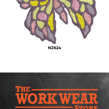
Safety
Bottoms
All Apparel
NZ624