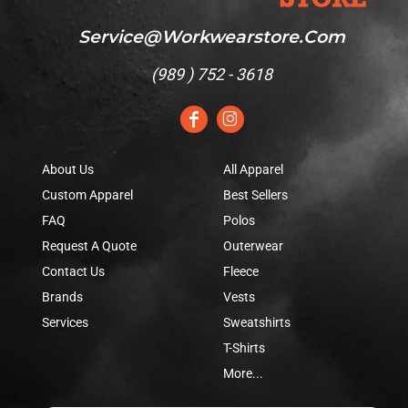
Service@workwearstore.com
(
989 ) 752 - 3618
About Us
All Apparel
Custom Apparel
Best Sellers
FAQ
Polos
Request A Quote
Outerwear
Contact Us
Fleece
Brands
Vests
Services
Sweatshirts
T-Shirts
More...