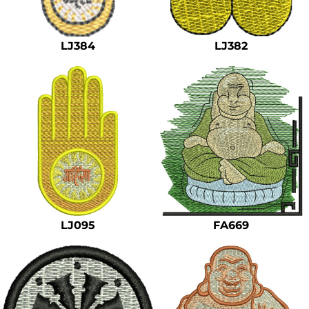
Safety
Bottoms
LJ384
LJ382
All Apparel
LJ095
FA669