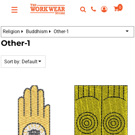
Default
0
Custom
Date Added
Apparel
Best Sellers
Custom Apparel
Highest Votes
Religion
Buddhism
Other-1
FAQ
T-Shirts
Name
Other-1
Request A Quote
Sweatshirts
Contact Us
Outerwear
Sort by: Default
Polos
Login
Hats
Register
Scrubs
Cart: 0 Item
Dress Shirts
Bags
Accessories