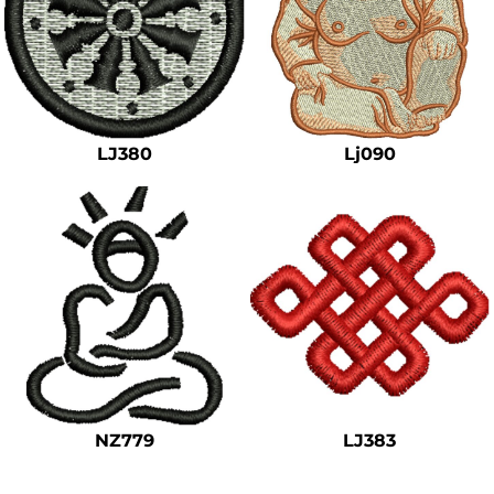
LJ380
Lj090
NZ779
LJ383