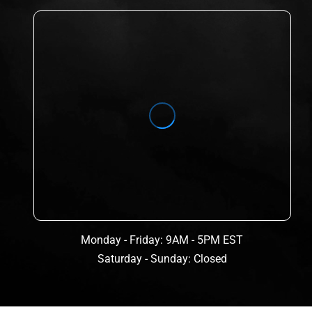
Monday - Friday: 9AM - 5PM EST
Saturday - Sunday: Closed