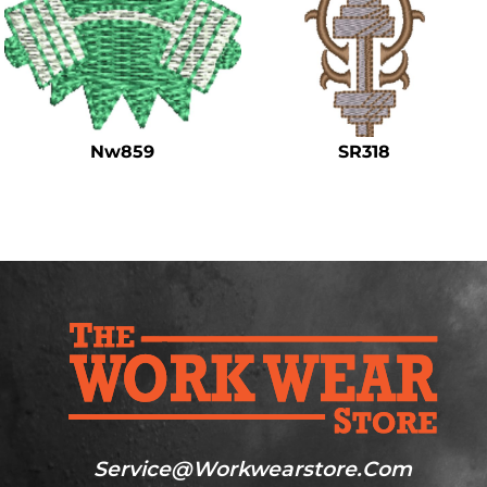
Nw859
SR318
Service@workwearstore.com