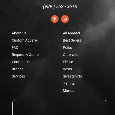
(
989 ) 752 - 3618
About Us
All Apparel
Custom Apparel
Best Sellers
FAQ
Polos
Request A Quote
Outerwear
Contact Us
Fleece
Brands
Vests
Services
Sweatshirts
T-Shirts
More...