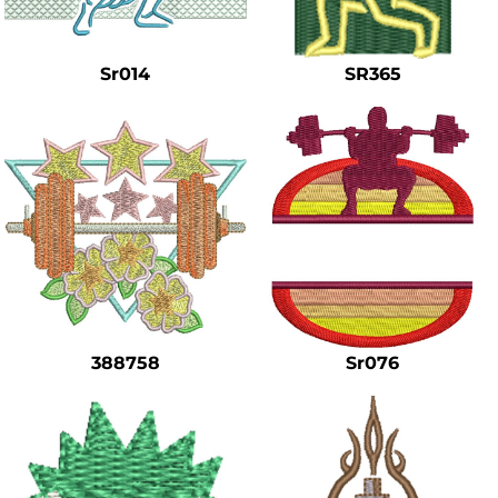
Safety
Bottoms
Sr014
SR365
All Apparel
388758
Sr076