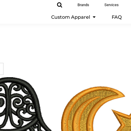
Brands
Services
Custom Apparel
FAQ