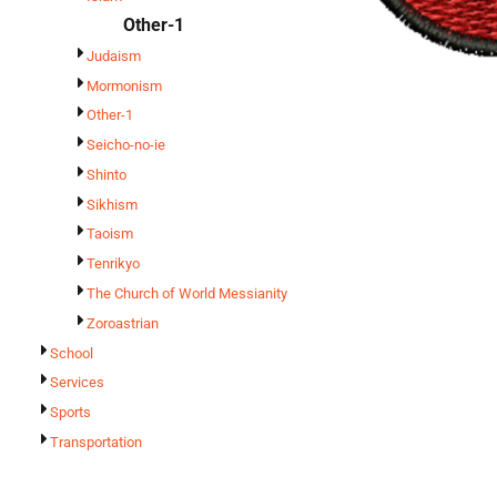
Other-1
Judaism
Mormonism
Other-1
Seicho-no-ie
Shinto
Sikhism
Taoism
Tenrikyo
The Church of World Messianity
Zoroastrian
School
Services
Sports
Transportation