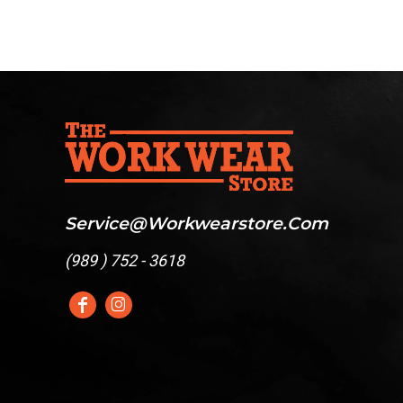
Service@workwearstore.com
(
989 ) 752 - 3618