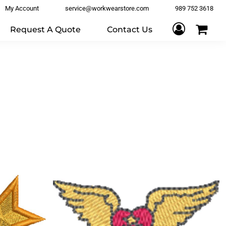
My Account
service@workwearstore.com
989 752 3618
Request A Quote
Contact Us