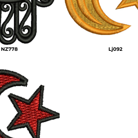
NZ778
Lj092