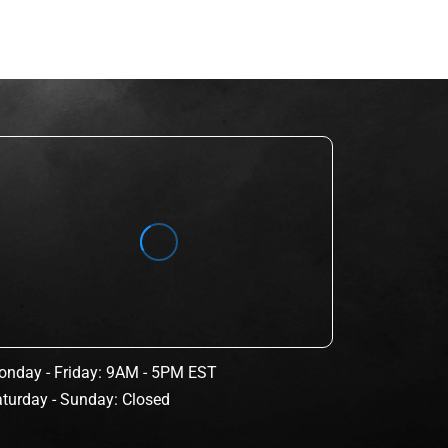
nday - Friday: 9AM - 5PM EST
turday - Sunday: Closed