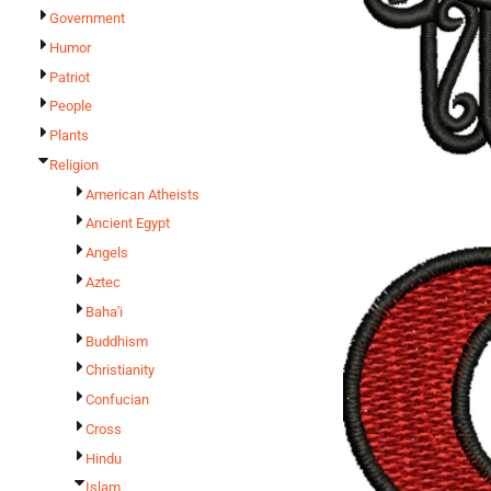
Government
Humor
Patriot
People
Plants
Religion
American Atheists
Ancient Egypt
Angels
Aztec
Baha'i
Buddhism
Christianity
Confucian
Cross
Hindu
Islam