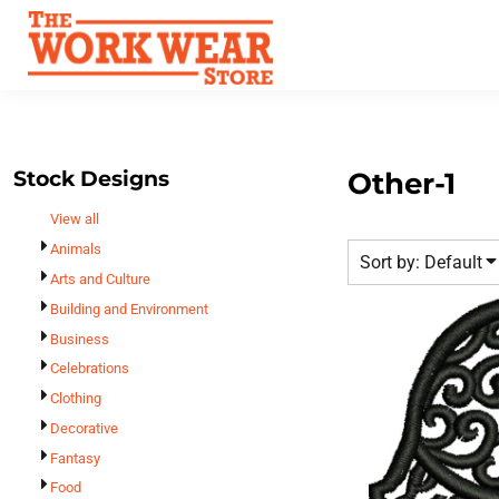
Default
Best Sellers
Date Added
T-Shirts
Custom Apparel
Highest Votes
Sweatshirts
FAQ
Name
Outerwear
Request A Quote
Polos
Stock Designs
Other-1
Contact Us
Hats
View all
Login
Scrubs
Animals
Sort by: Default
Register
Dress Shirts
Arts and Culture
Cart: 0 Item
Building and Environment
Bags
Business
Accessories
Celebrations
Safety
Clothing
Bottoms
Decorative
All Apparel
Fantasy
Food