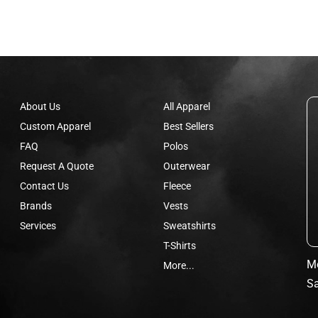
About Us
All Apparel
Custom Apparel
Best Sellers
FAQ
Polos
Request A Quote
Outerwear
Contact Us
Fleece
Brands
Vests
Services
Sweatshirts
T-Shirts
Mo
More...
Sa