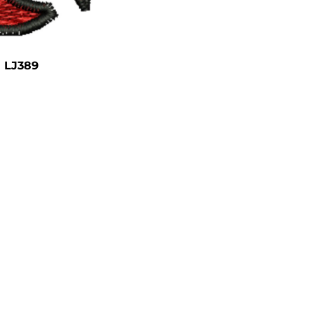
LJ389