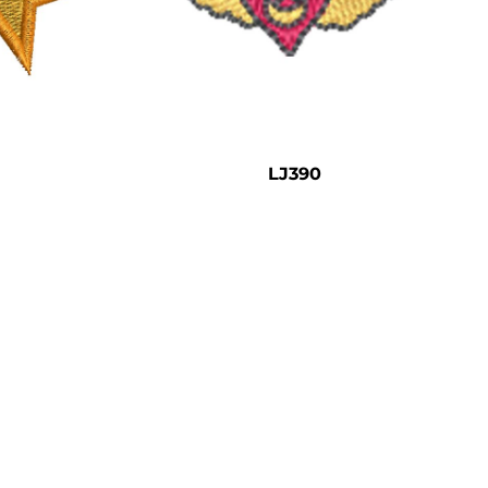
LJ390