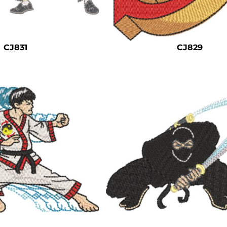
CJ831
CJ829