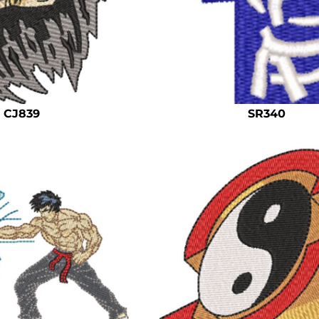
CJ839
SR340