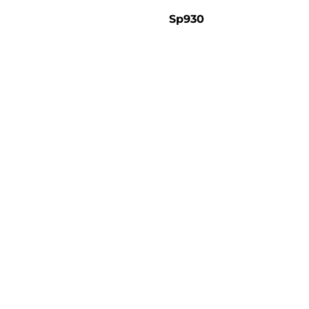
Sp930