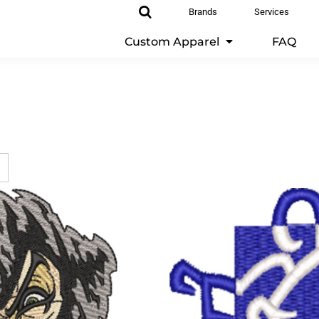
Brands
Services
Custom Apparel
FAQ