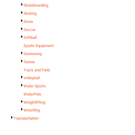
Skateboarding
Skating
Snow
Soccer
Softball
Sports Equipment
Swimming
Tennis
Track and Field
Volleyball
Water Sports
WaterPolo
Weightlifting
Wrestling
Transportation