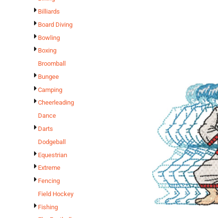
Billiards
Board Diving
Bowling
Boxing
Broomball
Bungee
Camping
Cheerleading
Dance
Darts
Dodgeball
Equestrian
Extreme
Fencing
Field Hockey
Fishing