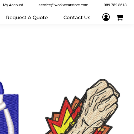
My Account
service@workwearstore.com
989 752 3618
Request A Quote
Contact Us