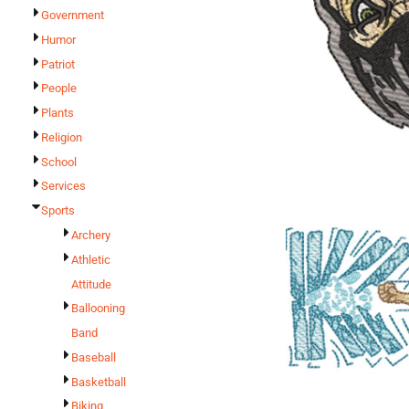
Government
Humor
Patriot
People
Plants
Religion
School
Services
Sports
Archery
Athletic
Attitude
Ballooning
Band
Baseball
Basketball
Biking