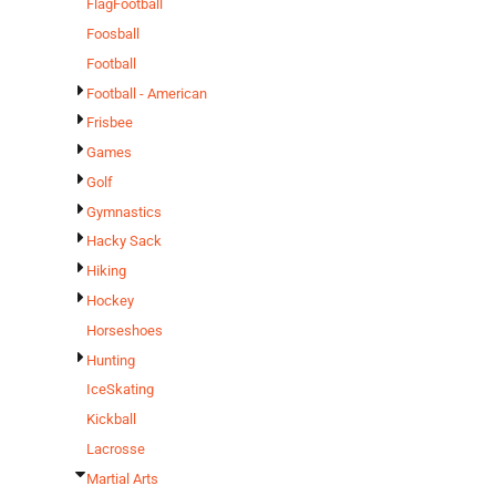
FlagFootball
Foosball
Football
Football - American
Frisbee
Games
Golf
Gymnastics
Hacky Sack
Hiking
Hockey
Horseshoes
Hunting
IceSkating
Kickball
Lacrosse
Martial Arts