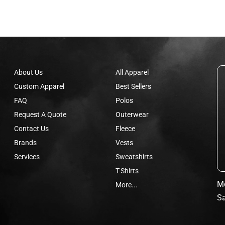
About Us
All Apparel
Custom Apparel
Best Sellers
FAQ
Polos
Request A Quote
Outerwear
Contact Us
Fleece
Brands
Vests
Services
Sweatshirts
T-Shirts
Mo
More...
Sa