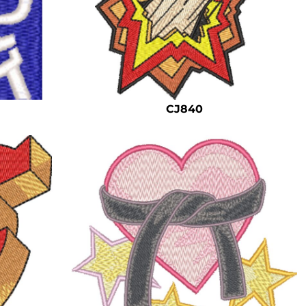
CJ840