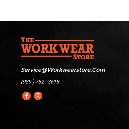
Service@workwearstore.com
(
989 ) 752 - 3618