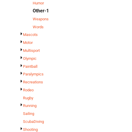
Humor
Other-1
Weapons
Words
Mascots
Motor
Multisport
Olympic
Paintball
Paralympics
Recreations
Rodeo
Rugby
Running
Sailing
ScubaDiving
Shooting