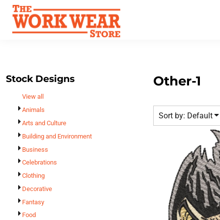
Default
Best Sellers
Date Added
T-Shirts
Custom Apparel
Highest Votes
Sweatshirts
FAQ
Name
Outerwear
Request A Quote
Polos
Stock Designs
Other-1
Contact Us
Hats
View all
Login
Scrubs
Animals
Sort by: Default
Register
Dress Shirts
Arts and Culture
Cart: 0 Item
Building and Environment
Bags
Business
Accessories
Celebrations
Safety
Clothing
Bottoms
Decorative
All Apparel
Fantasy
Food