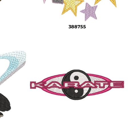
388755