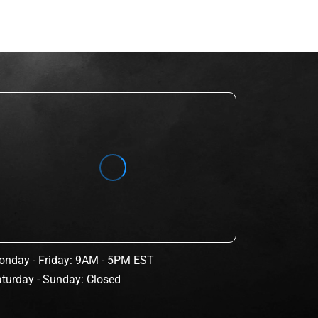
nday - Friday: 9AM - 5PM EST
turday - Sunday: Closed