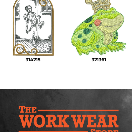
314215
321361