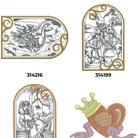
314216
314199