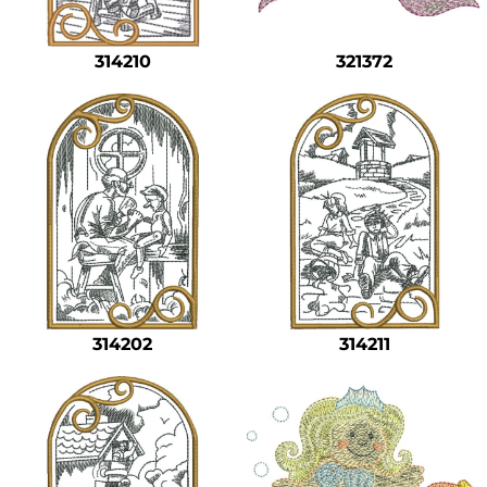
314210
321372
314202
314211