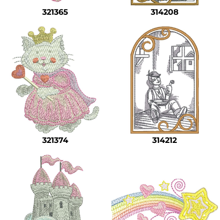
321365
314208
321374
314212