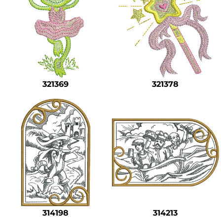
321369
321378
314198
314213