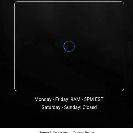
Monday - Friday: 9AM - 5PM EST
Saturday - Sunday: Closed
Terms & Conditions
Privacy Policy