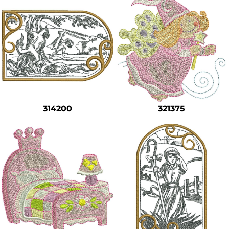
314200
321375