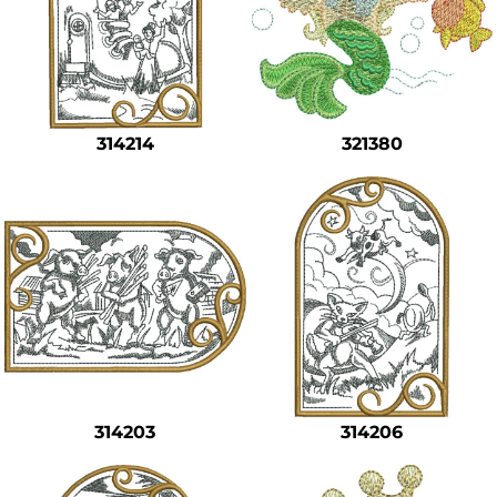
314214
321380
314203
314206