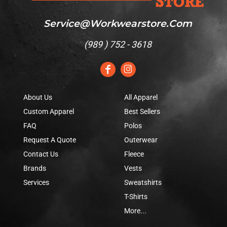
Service@workwearstore.com
(
989 ) 752 - 3618
About Us
All Apparel
Custom Apparel
Best Sellers
FAQ
Polos
Request A Quote
Outerwear
Contact Us
Fleece
Brands
Vests
Services
Sweatshirts
T-Shirts
More...