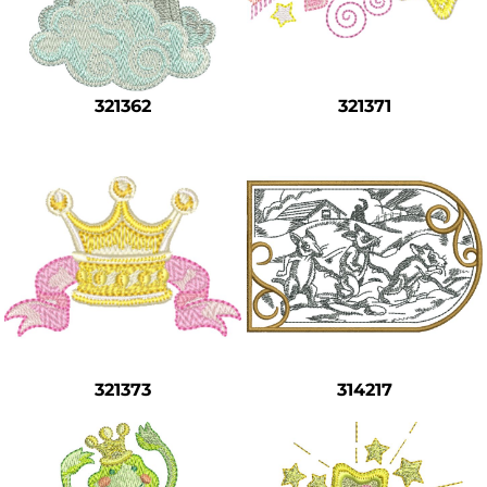
321362
321371
321373
314217