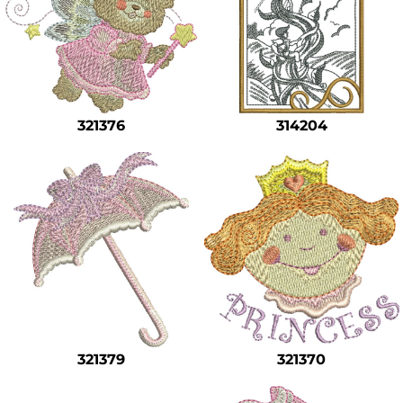
321376
314204
321379
321370