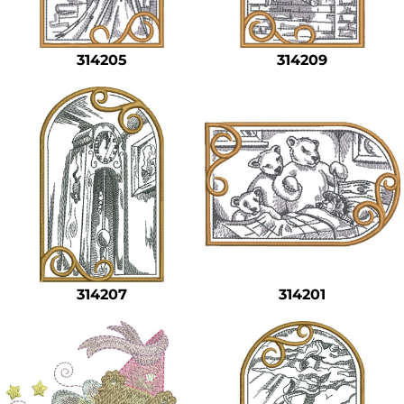
Safety
Bottoms
314205
314209
All Apparel
314207
314201