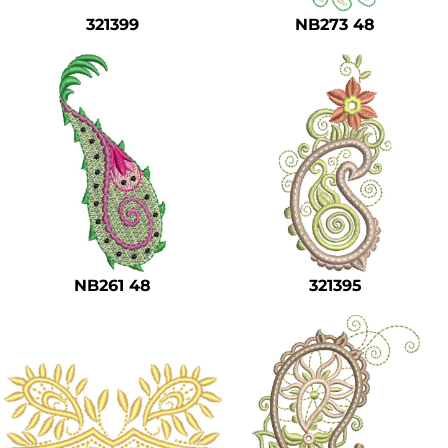
321399
NB273 48
NB261 48
321395