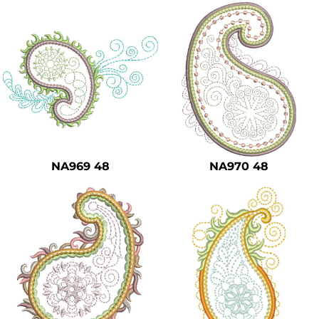
NA969 48
NA970 48