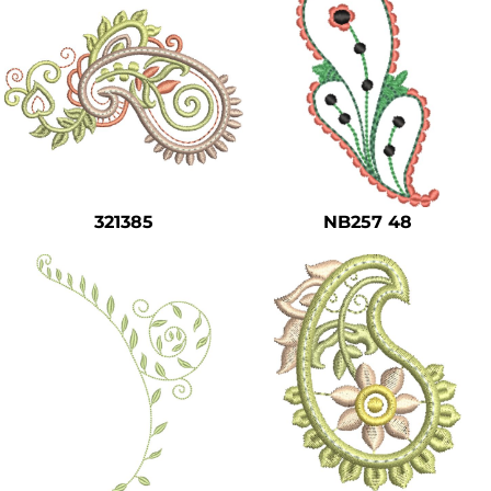
321385
NB257 48