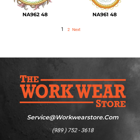
NA962 48
NA961 48
1
2
Next
Service@workwearstore.com
(
989 ) 752 - 3618