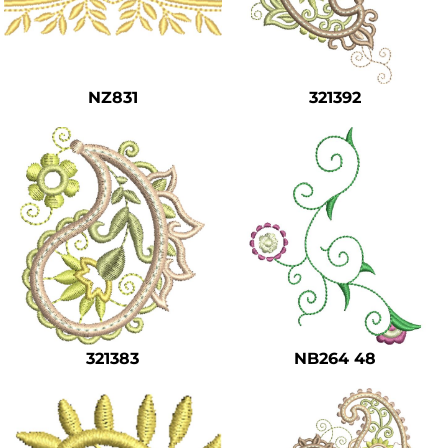
NZ831
321392
321383
NB264 48