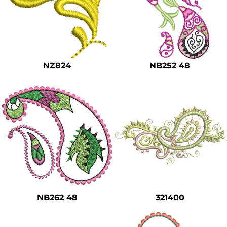
NZ824
NB252 48
NB262 48
321400