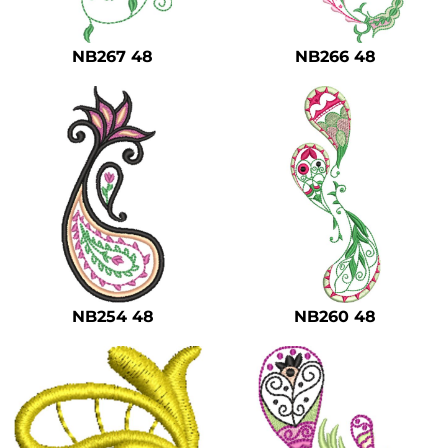
NB267 48
NB266 48
NB254 48
NB260 48