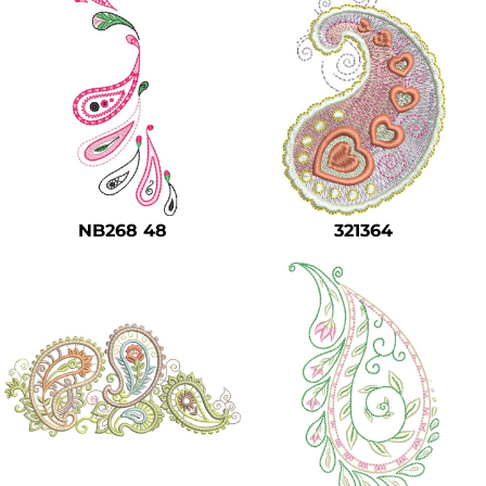
NB268 48
321364