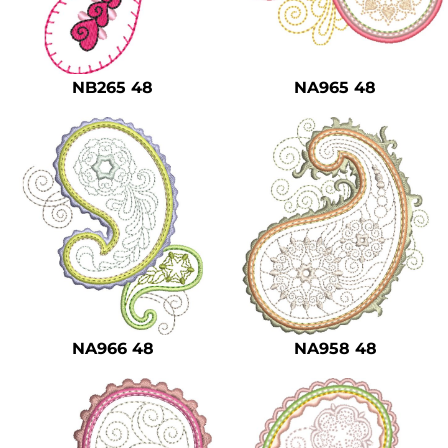
NB265 48
NA965 48
NA966 48
NA958 48