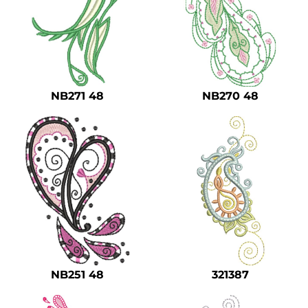
NB271 48
NB270 48
NB251 48
321387