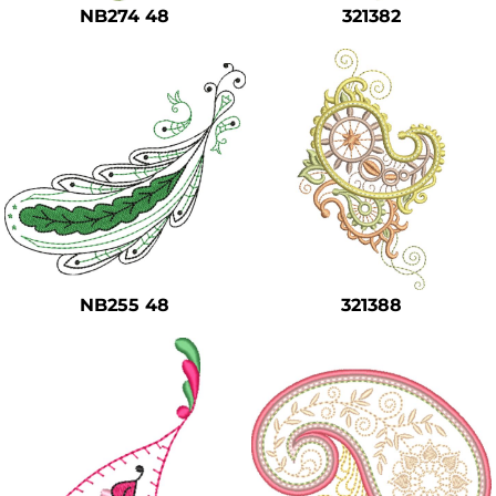
NB274 48
321382
NB255 48
321388