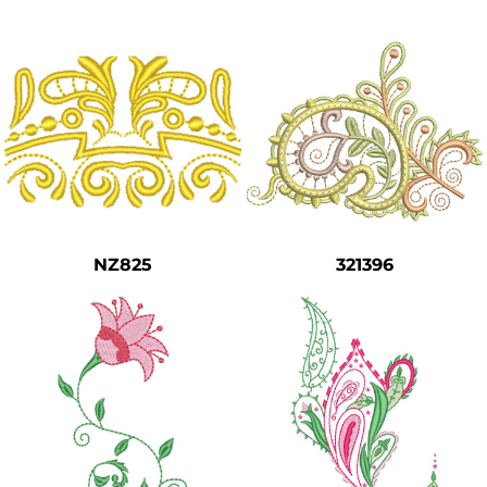
NZ825
321396