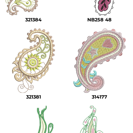
Safety
Bottoms
321384
NB258 48
All Apparel
321381
314177