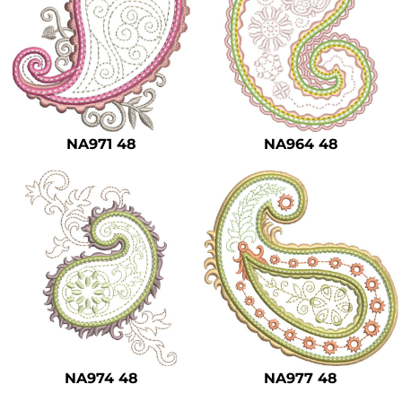
NA971 48
NA964 48
NA974 48
NA977 48