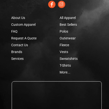
About Us
All Apparel
Custom Apparel
Best Sellers
FAQ
Polos
Request A Quote
Outerwear
Contact Us
Fleece
Brands
Vests
Services
Sweatshirts
T-Shirts
More...