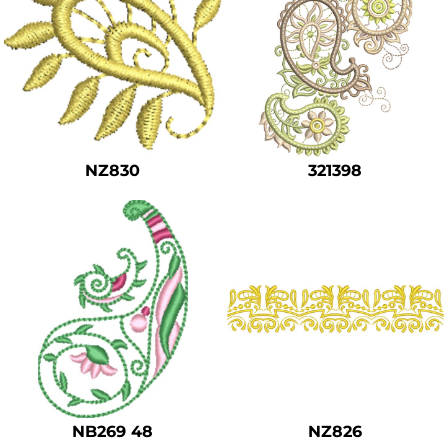
NZ830
321398
NB269 48
NZ826