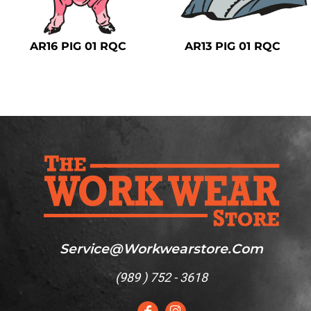
Safety
Bottoms
AR16 PIG 01 RQC
AR13 PIG 01 RQC
All Apparel
Service@workwearstore.com
(
989 ) 752 - 3618