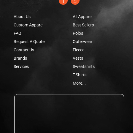
About Us
All Apparel
Custom Apparel
Best Sellers
FAQ
Polos
Request A Quote
Outerwear
Contact Us
Fleece
Brands
Vests
Services
Sweatshirts
T-Shirts
More...