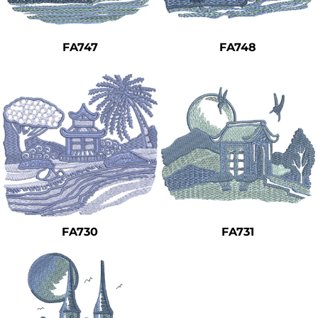
Safety
Bottoms
FA747
FA748
All Apparel
FA730
FA731