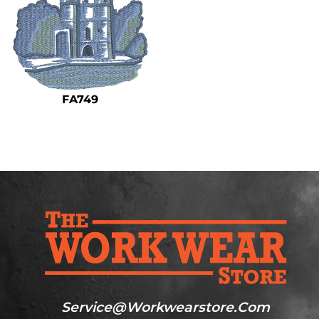
FA749
Service@workwearstore.com