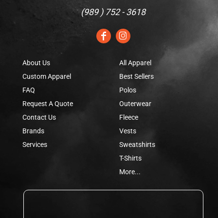
(
989 ) 752 - 3618
About Us
All Apparel
Custom Apparel
Best Sellers
FAQ
Polos
Request A Quote
Outerwear
Contact Us
Fleece
Brands
Vests
Services
Sweatshirts
T-Shirts
More...