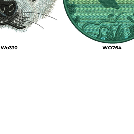
Wo330
WO764