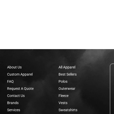
About Us
All Apparel
Custom Apparel
Best Sellers
FAQ
Polos
Request A Quote
Outerwear
Contact Us
Fleece
Brands
Vests
Services
Sweatshirts