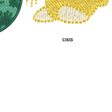
Ci513