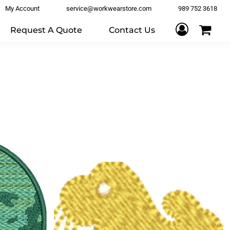
My Account
service@workwearstore.com
989 752 3618
Request A Quote
Contact Us