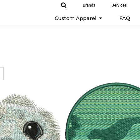
Brands
Services
Custom Apparel
FAQ