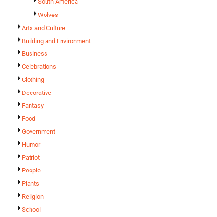
South America
Wolves
Arts and Culture
Building and Environment
Business
Celebrations
Clothing
Decorative
Fantasy
Food
Government
Humor
Patriot
People
Plants
Religion
School