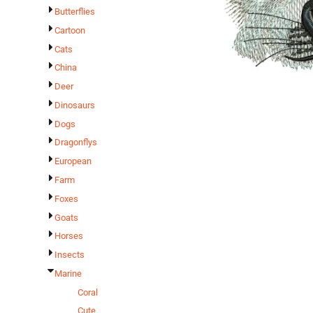
Butterflies
Cartoon
Cats
China
Deer
Dinosaurs
Dogs
Dragonflys
European
Farm
Foxes
Goats
Horses
Insects
Marine
Coral
Cute