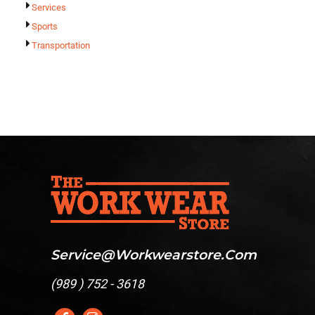
Services
Sports
Transportation
Service@workwearstore.com
(
989 ) 752 - 3618