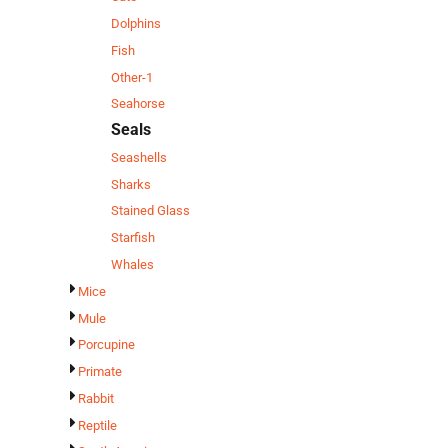
Dolphins
Fish
Other-1
Seahorse
Seals
Seashells
Sharks
Stained Glass
Starfish
Whales
Mice
Mule
Porcupine
Primate
Rabbit
Reptile