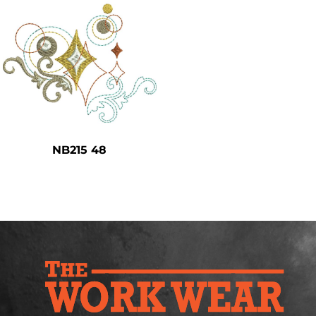
NB215 48