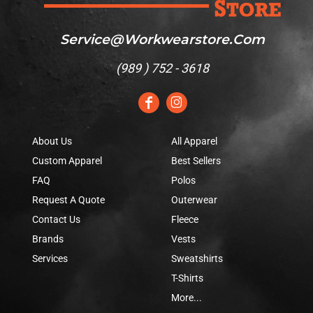
Service@workwearstore.com
(
989 ) 752 - 3618
About Us
All Apparel
Custom Apparel
Best Sellers
FAQ
Polos
Request A Quote
Outerwear
Contact Us
Fleece
Brands
Vests
Services
Sweatshirts
T-Shirts
More...