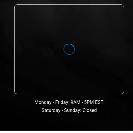
Monday - Friday: 9AM - 5PM EST
Saturday - Sunday: Closed