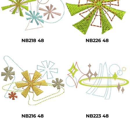
NB218 48
NB226 48
NB216 48
NB223 48