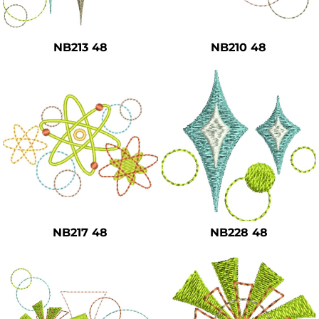
Safety
Bottoms
NB213 48
NB210 48
All Apparel
NB217 48
NB228 48