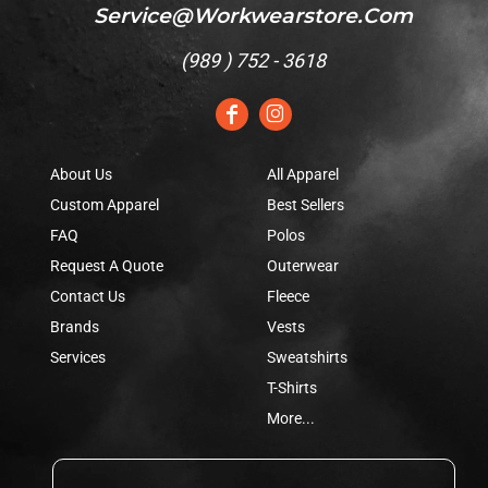
Service@workwearstore.com
(
989 ) 752 - 3618
About Us
All Apparel
Custom Apparel
Best Sellers
FAQ
Polos
Request A Quote
Outerwear
Contact Us
Fleece
Brands
Vests
Services
Sweatshirts
T-Shirts
More...