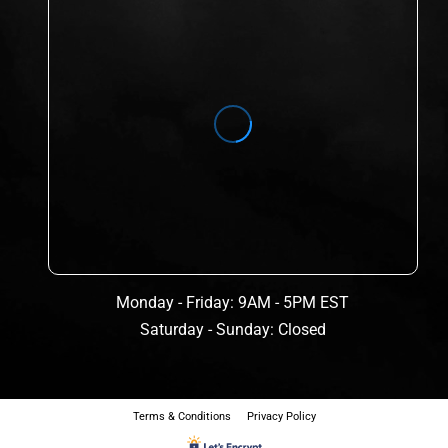
Monday - Friday: 9AM - 5PM EST
Saturday - Sunday: Closed
Terms & Conditions
Privacy Policy