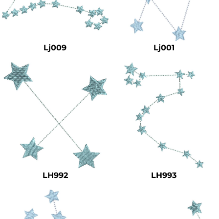
Lj009
Lj001
LH992
LH993