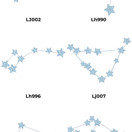
Safety
Bottoms
LJ002
Lh990
All Apparel
Lh996
Lj007