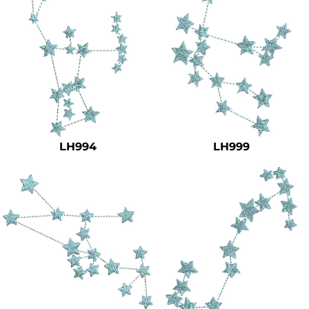
LH994
LH999