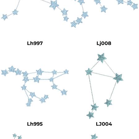
Lh997
Lj008
Lh995
LJ004