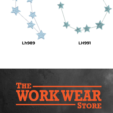
Lh989
LH991