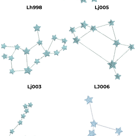
Lh998
Lj005
Lj003
LJ006