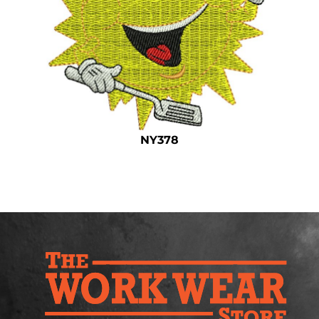
Safety
Bottoms
All Apparel
NY378