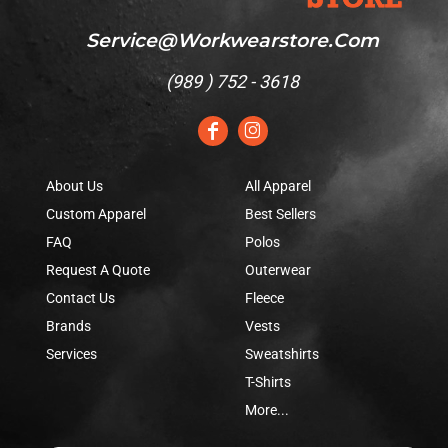
Service@workwearstore.com
(
989 ) 752 - 3618
About Us
All Apparel
Custom Apparel
Best Sellers
FAQ
Polos
Request A Quote
Outerwear
Contact Us
Fleece
Brands
Vests
Services
Sweatshirts
T-Shirts
More...