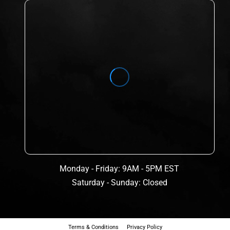
Monday - Friday: 9AM - 5PM EST
Saturday - Sunday: Closed
Terms & Conditions
Privacy Policy