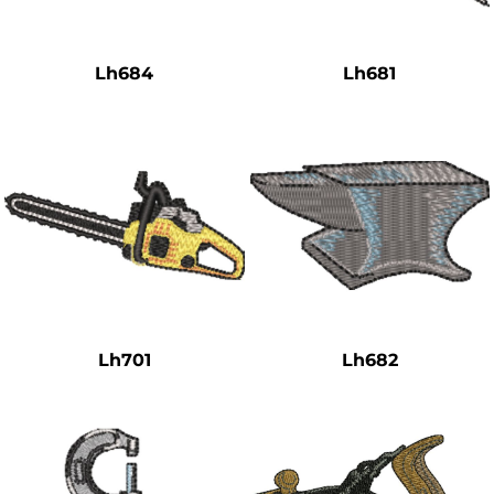
Safety
Bottoms
Lh684
Lh681
All Apparel
Lh701
Lh682