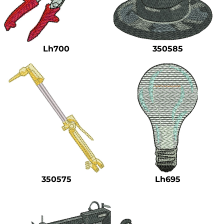
Lh700
350585
350575
Lh695