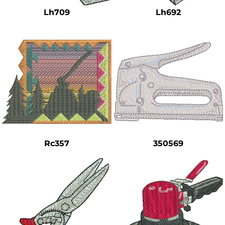
Lh709
Lh692
Rc357
350569