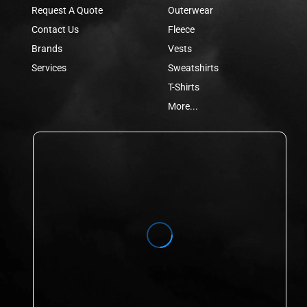
Request A Quote
Outerwear
Contact Us
Fleece
Brands
Vests
Services
Sweatshirts
T-Shirts
More...