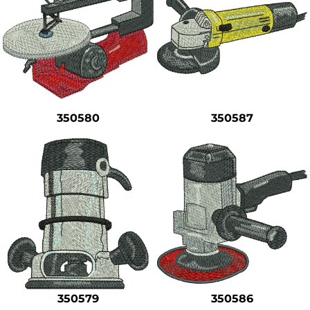
350580
350587
350579
350586