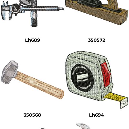
Lh689
350572
350568
Lh694