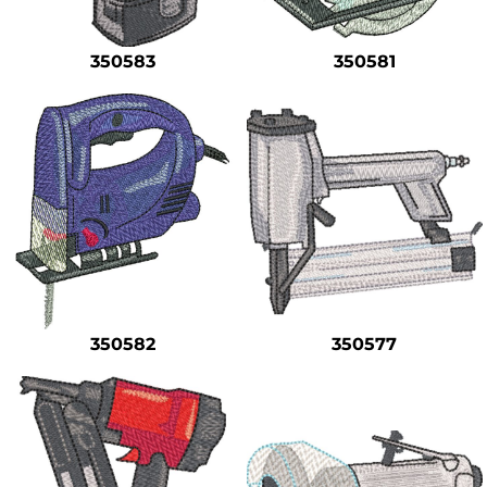
350583
350581
350582
350577