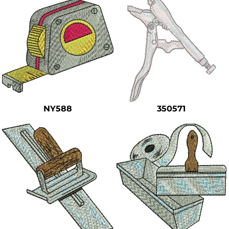
NY588
350571