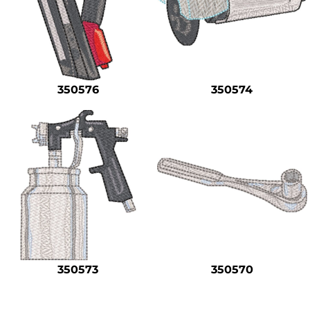
350576
350574
350573
350570