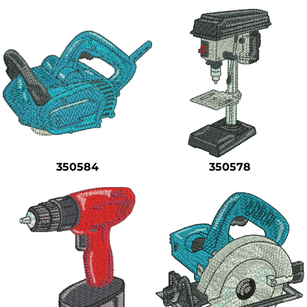
350584
350578