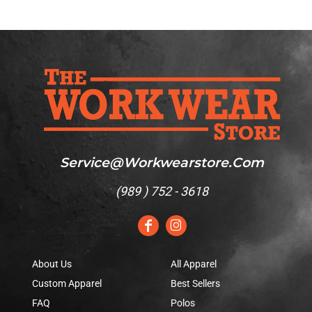
Service@workwearstore.com
(
989 ) 752 - 3618
About Us
All Apparel
Custom Apparel
Best Sellers
FAQ
Polos