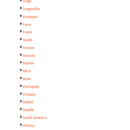
Dogs
Dragonflys
European
Farm
Foxes
Goats
Horses
Insects
Marine
Mice
Mule
Porcupine
Primate
Rabbit
Reptile
South America
Wolves