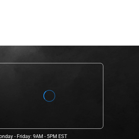
nday - Friday: 9AM - 5PM EST