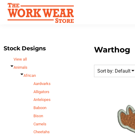
Default
Best Sellers
Date Added
T-Shirts
Custom Apparel
Highest Votes
Sweatshirts
FAQ
Name
Outerwear
Request A Quote
Polos
Stock Designs
Warthog
Contact Us
Hats
View all
Login
Scrubs
Animals
Sort by: Default
Register
Dress Shirts
African
Cart: 0 Item
Aardvarks
Bags
Alligators
Accessories
Antelopes
Safety
Baboon
Bottoms
Bison
All Apparel
Camels
Cheetahs