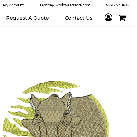
My Account
service@workwearstore.com
989 752 3618
Request A Quote
Contact Us