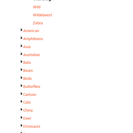
Wild
Wildebeest
Zebra
American
Amphibians
Asia
Australian
Bats
Bears
Birds
Butterflies
Cartoon
Cats
China
Deer
Dinosaurs