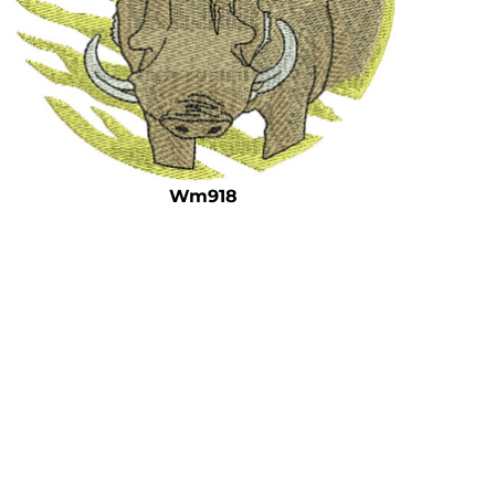
Wm918