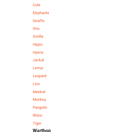
Cute
Elephants
Giraffe
Gnu
Gorilla
Hippo
Hyena
Jackal
Lemur
Leopard
Lion
Meekat
Monkey
Pangolin
Rhino
Tiger
Warthog