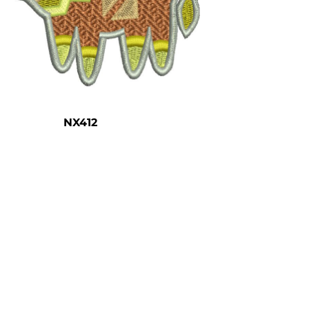
NX412