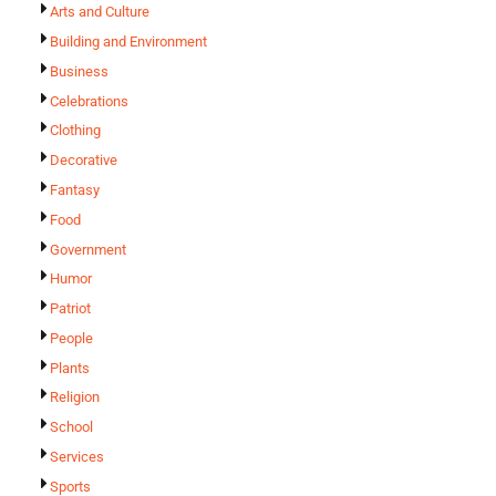
Arts and Culture
Building and Environment
Business
Celebrations
Clothing
Decorative
Fantasy
Food
Government
Humor
Patriot
People
Plants
Religion
School
Services
Sports