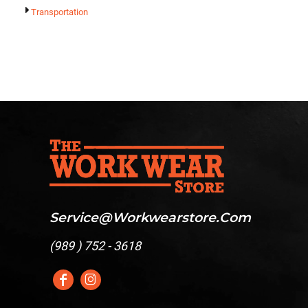
Transportation
Service@workwearstore.com
(
989 ) 752 - 3618