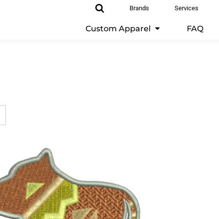
Brands
Services
Custom Apparel
FAQ