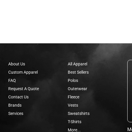
About Us
All Apparel
Custom Apparel
Best Sellers
FAQ
Polos
Request A Quote
Outerwear
Contact Us
Fleece
Brands
Vests
Services
Sweatshirts
T-Shirts
Mo
More...