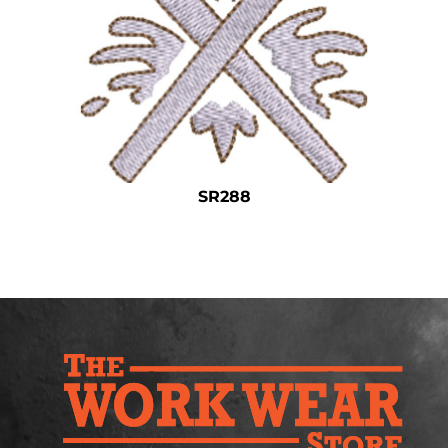
Safety
Bottoms
All Apparel
SR288