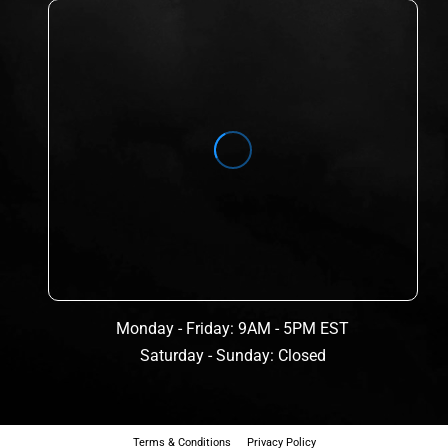
Monday - Friday: 9AM - 5PM EST
Saturday - Sunday: Closed
Terms & Conditions
Privacy Policy