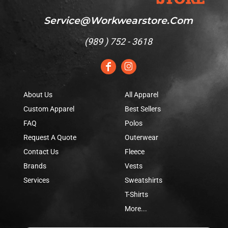
Service@workwearstore.com
(
989 ) 752 - 3618
About Us
All Apparel
Custom Apparel
Best Sellers
FAQ
Polos
Request A Quote
Outerwear
Contact Us
Fleece
Brands
Vests
Services
Sweatshirts
T-Shirts
More...