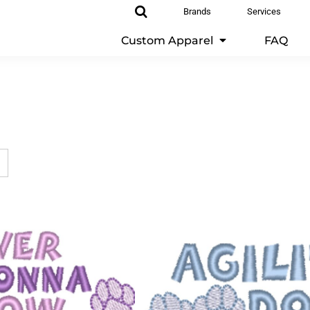
Brands
Services
Custom Apparel
FAQ