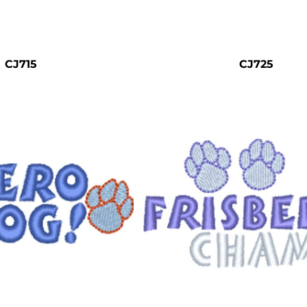
CJ715
CJ725