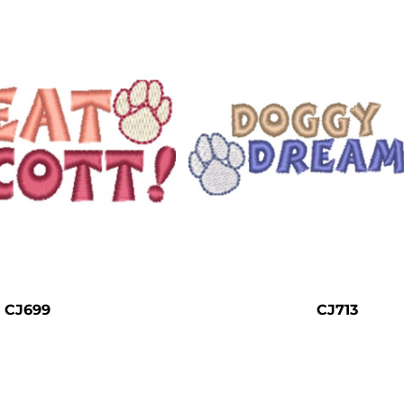
CJ699
CJ713