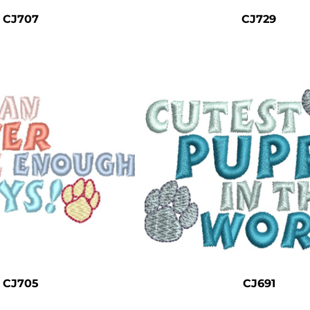
CJ707
CJ729
CJ705
CJ691