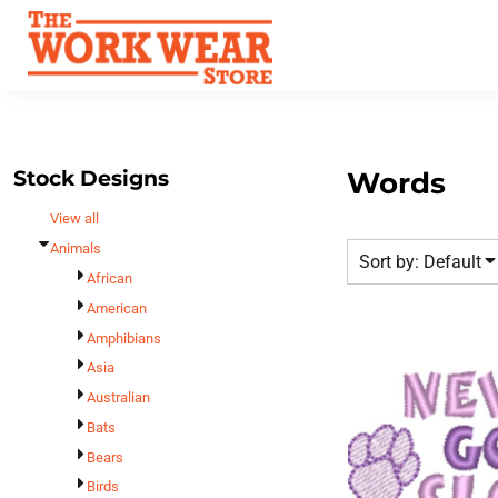
Default
Best Sellers
Date Added
T-Shirts
Custom Apparel
Highest Votes
Sweatshirts
FAQ
Name
Outerwear
Request A Quote
Polos
Stock Designs
Words
Contact Us
Hats
View all
Login
Scrubs
Animals
Sort by: Default
Register
Dress Shirts
African
Cart: 0 Item
American
Bags
Amphibians
Accessories
Asia
Safety
Australian
Bottoms
Bats
All Apparel
Bears
Birds