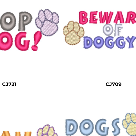
CJ721
CJ709