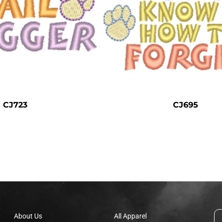
CJ723
CJ695
About Us
All Apparel