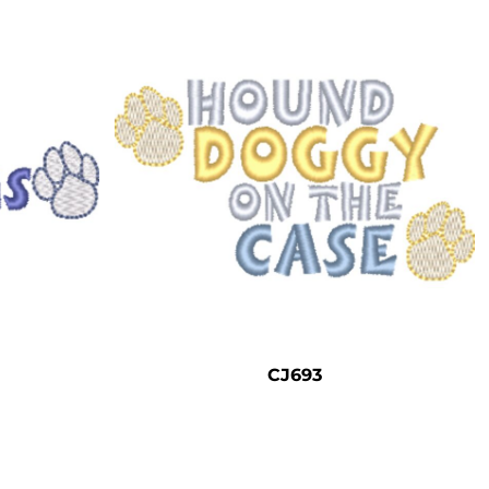
CJ693