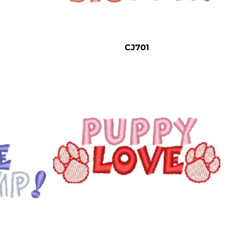
CJ701