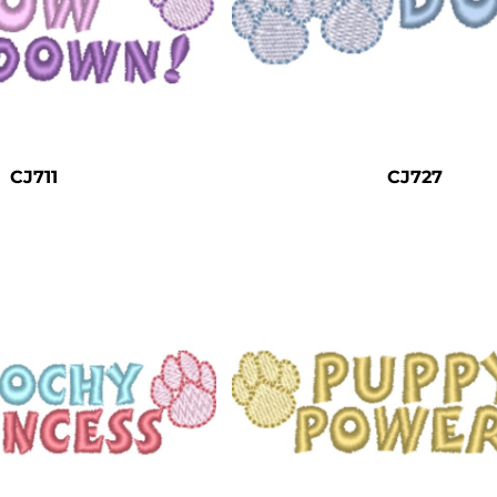
CJ711
CJ727