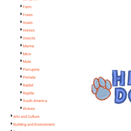
Farm
Foxes
Goats
Horses
Insects
Marine
Mice
Mule
Porcupine
Primate
Rabbit
Reptile
South America
Wolves
Arts and Culture
Building and Environment