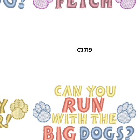
CJ719