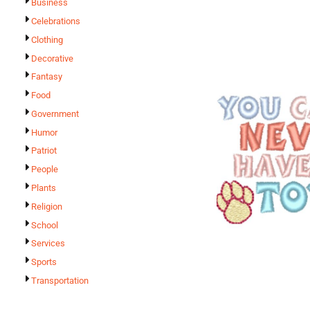
Business
Celebrations
Clothing
Decorative
Fantasy
Food
Government
Humor
Patriot
People
Plants
Religion
School
Services
Sports
Transportation