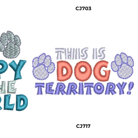
CJ703
CJ717