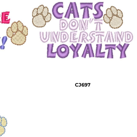
CJ697