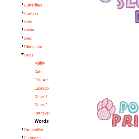
Butterflies
Cartoon
Cats
China
Deer
Dinosaurs
Dogs
Agility
Cute
Folk Art
Labrador
Other-1
Other-2
Retriever
Words
Dragonflys
European