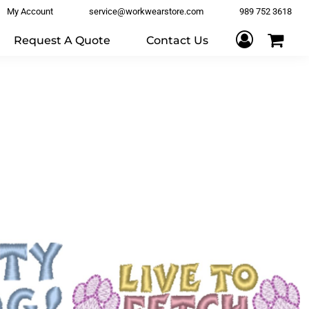
My Account
service@workwearstore.com
989 752 3618
Request A Quote
Contact Us