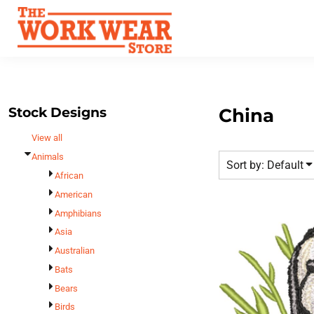
Default
Best Sellers
Date Added
T-Shirts
Custom Apparel
Highest Votes
Sweatshirts
FAQ
Name
Outerwear
Request A Quote
Polos
Stock Designs
China
Contact Us
Hats
View all
Login
Scrubs
Animals
Sort by: Default
Register
Dress Shirts
African
Cart: 0 Item
American
Bags
Amphibians
Accessories
Asia
Safety
Australian
Bottoms
Bats
All Apparel
Bears
Birds