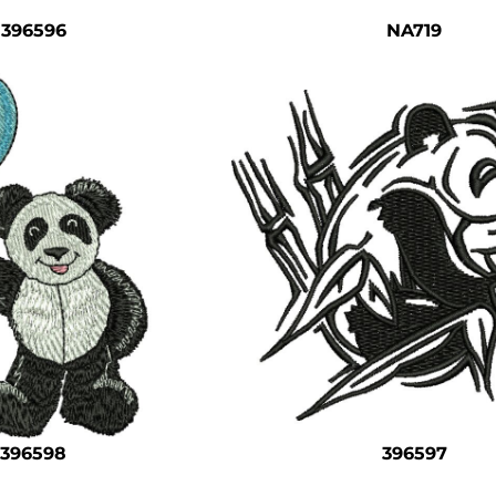
396596
NA719
396598
396597