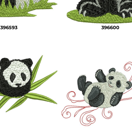
396593
396600