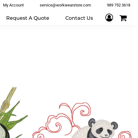
My Account
service@workwearstore.com
989 752 3618
Request A Quote
Contact Us