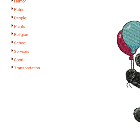
Humor
Patriot
People
Plants
Religion
School
Services
Sports
Transportation