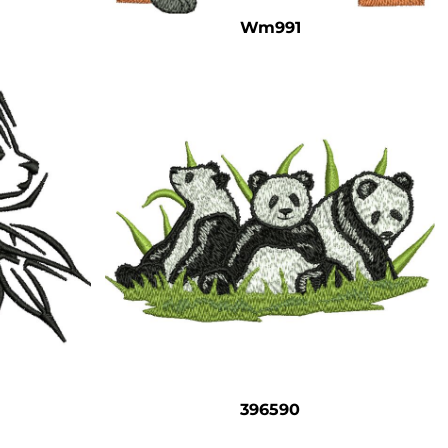
Wm991
396590