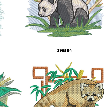
396584