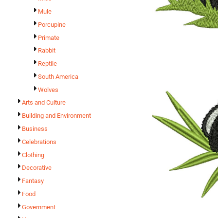
Mule
Porcupine
Primate
Rabbit
Reptile
South America
Wolves
Arts and Culture
Building and Environment
Business
Celebrations
Clothing
Decorative
Fantasy
Food
Government