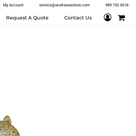
My Account
service@workwearstore.com
989 752 3618
Request A Quote
Contact Us