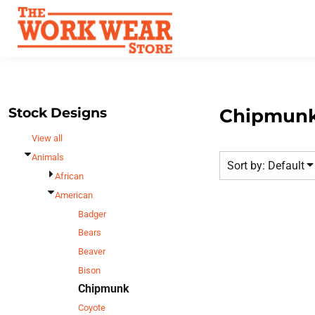
Default
Best Sellers
Date Added
T-Shirts
Custom Apparel
Highest Votes
Sweatshirts
FAQ
Name
Outerwear
Request A Quote
Polos
Stock Designs
Chipmun
Contact Us
Hats
View all
Login
Scrubs
Animals
Sort by: Default
Register
Dress Shirts
African
Cart: 0 Item
American
Bags
Badger
Accessories
Bears
Safety
Beaver
Bottoms
Bison
Chipmunk
All Apparel
Coyote