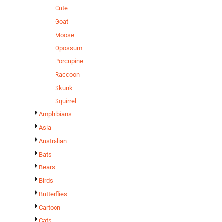
Cute
Goat
Moose
Opossum
Porcupine
Raccoon
Skunk
Squirrel
Amphibians
Asia
Australian
Bats
Bears
Birds
Butterflies
Cartoon
Cats