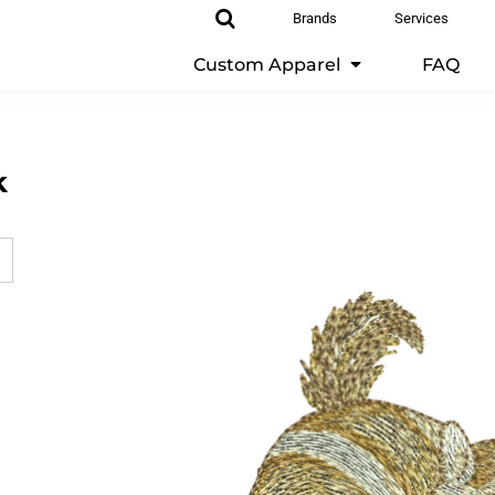
Brands
Services
Custom Apparel
FAQ
k