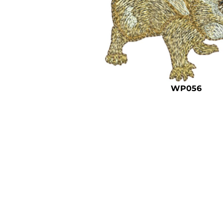
WP056