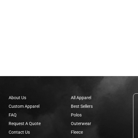
About Us
All Apparel
Custom Apparel
Best Sellers
FAQ
Polos
Request A Quote
Outerwear
Contact Us
Fleece