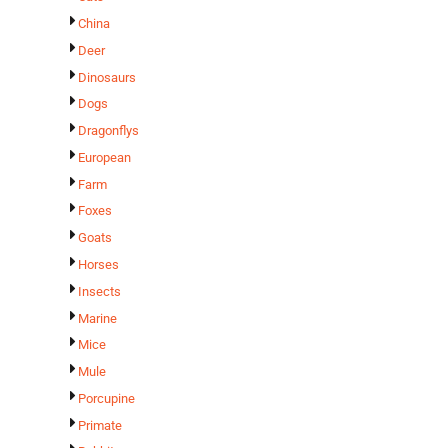
China
Deer
Dinosaurs
Dogs
Dragonflys
European
Farm
Foxes
Goats
Horses
Insects
Marine
Mice
Mule
Porcupine
Primate