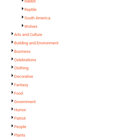
Rabbit
Reptile
South America
Wolves
Arts and Culture
Building and Environment
Business
Celebrations
Clothing
Decorative
Fantasy
Food
Government
Humor
Patriot
People
Plants