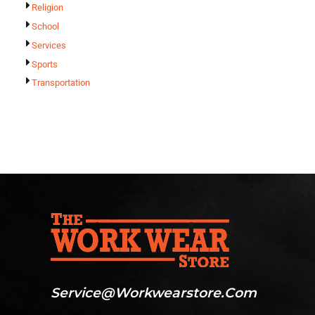
Religion
School
Services
Sports
Transportation
Service@workwearstore.com