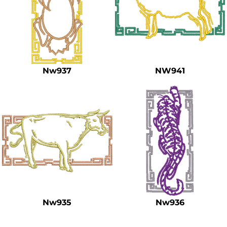
Nw937
NW941
Nw935
Nw936