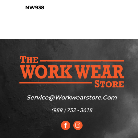
NW938
Service@workwearstore.com
(
989 ) 752 - 3618