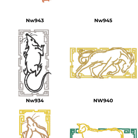
Safety
Bottoms
Nw943
Nw945
All Apparel
Nw934
NW940