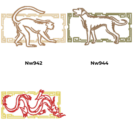
Nw942
Nw944