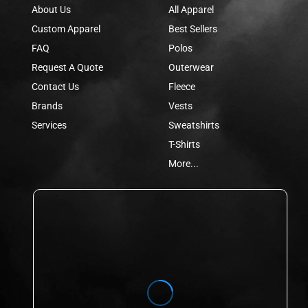
About Us
All Apparel
Custom Apparel
Best Sellers
FAQ
Polos
Request A Quote
Outerwear
Contact Us
Fleece
Brands
Vests
Services
Sweatshirts
T-Shirts
More...