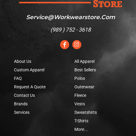
Service@workwearstore.com
(
989 ) 752 - 3618
About Us
All Apparel
Custom Apparel
Best Sellers
FAQ
Polos
Request A Quote
Outerwear
Contact Us
Fleece
Brands
Vests
Services
Sweatshirts
T-Shirts
More...