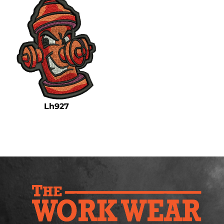
Lh927