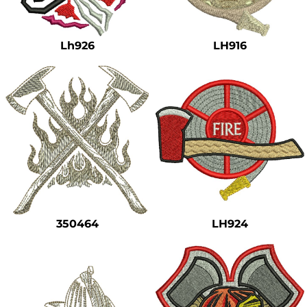
Safety
Bottoms
Lh926
LH916
All Apparel
350464
LH924