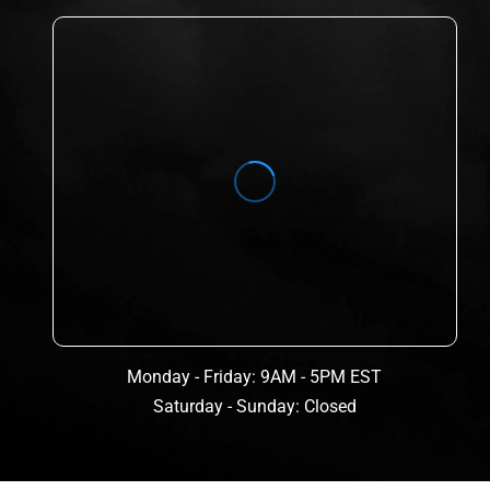
Monday - Friday: 9AM - 5PM EST
Saturday - Sunday: Closed