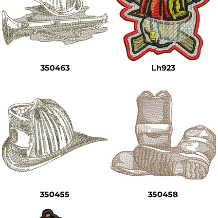
350463
Lh923
350455
350458