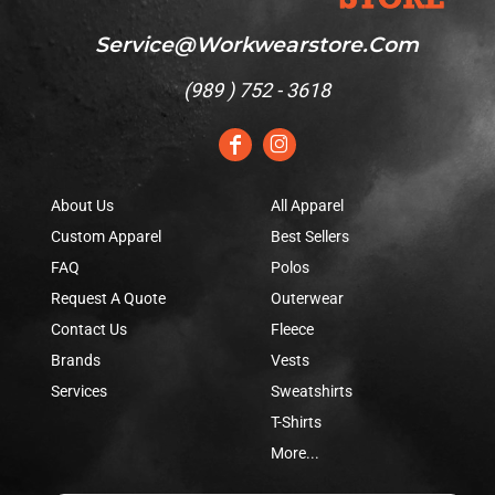
Service@workwearstore.com
(
989 ) 752 - 3618
About Us
All Apparel
Custom Apparel
Best Sellers
FAQ
Polos
Request A Quote
Outerwear
Contact Us
Fleece
Brands
Vests
Services
Sweatshirts
T-Shirts
More...