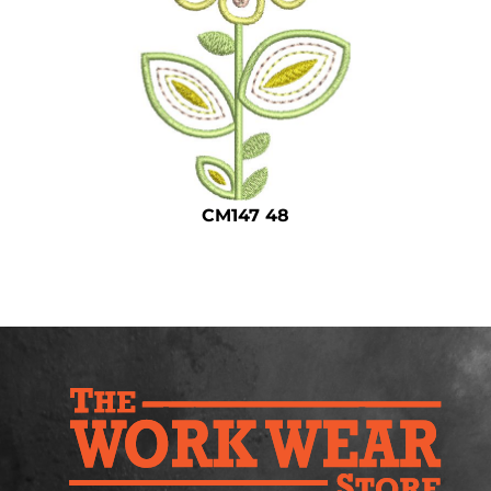
Safety
Bottoms
All Apparel
CM147 48