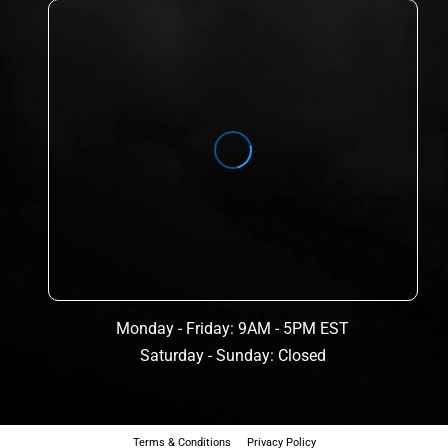
Monday - Friday: 9AM - 5PM EST
Saturday - Sunday: Closed
Terms & Conditions
Privacy Policy