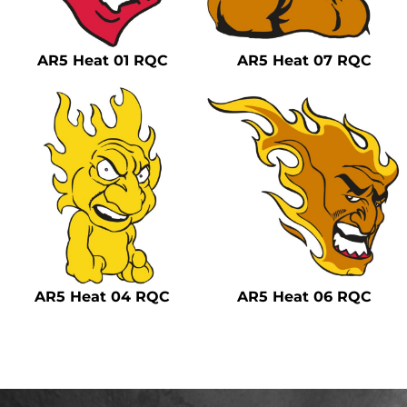
Safety
Bottoms
AR5 Heat 01 RQC
AR5 Heat 07 RQC
All Apparel
AR5 Heat 04 RQC
AR5 Heat 06 RQC