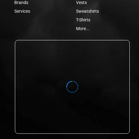
Brands
Vests
Services
Sweatshirts
T-Shirts
More...