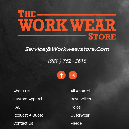
Service@workwearstore.com
(
989 ) 752 - 3618
About Us
All Apparel
Custom Apparel
Best Sellers
FAQ
Polos
Request A Quote
Outerwear
Contact Us
Fleece