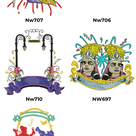
Safety
Bottoms
Nw707
Nw706
All Apparel
Nw710
NW697