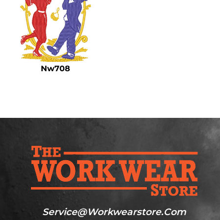
Nw708
Service@workwearstore.com