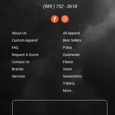
(
989 ) 752 - 3618
About Us
All Apparel
Custom Apparel
Best Sellers
FAQ
Polos
Request A Quote
Outerwear
Contact Us
Fleece
Brands
Vests
Services
Sweatshirts
T-Shirts
More...